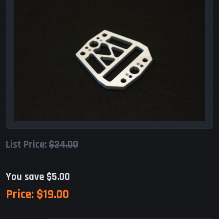
List Price:
$24.00
You save $5.00
Price:
$19.00