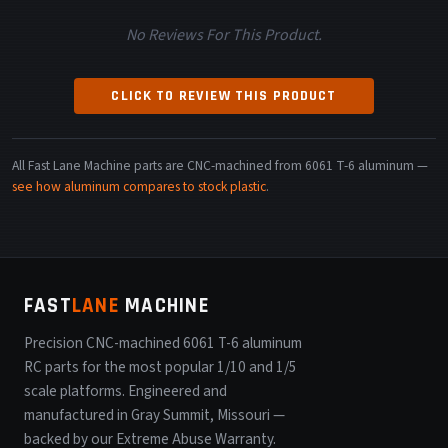
No Reviews For This Product.
CLICK TO REVIEW THIS PRODUCT
All Fast Lane Machine parts are CNC-machined from 6061 T-6 aluminum —
see how aluminum compares to stock plastic
.
FAST
LANE
MACHINE
Precision CNC-machined 6061 T-6 aluminum
RC parts for the most popular 1/10 and 1/5
scale platforms. Engineered and
manufactured in Gray Summit, Missouri —
backed by our Extreme Abuse Warranty.