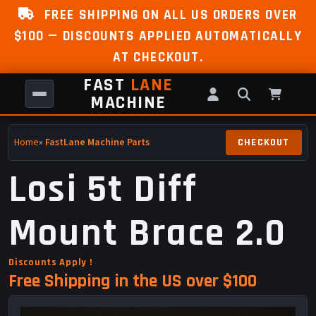
FREE SHIPPING ON ALL US ORDERS OVER
$100 — DISCOUNTS APPLIED AUTOMATICALLY
AT CHECKOUT.
FAST
LANE
MACHINE
Home
»
FastLane Machine Parts
Losi 5t Diff
Mount Brace 2.0
Discounts Apply !
Free Shipping in the US over $100