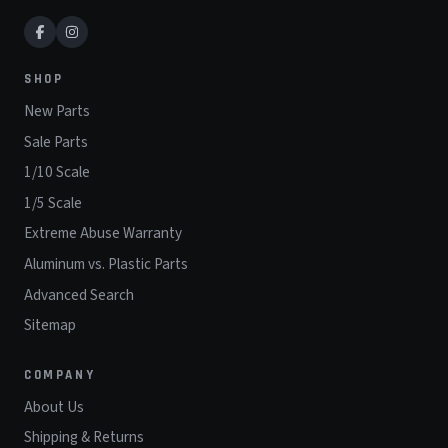
SHOP
New Parts
Sale Parts
1/10 Scale
1/5 Scale
Extreme Abuse Warranty
Aluminum vs. Plastic Parts
Advanced Search
Sitemap
COMPANY
About Us
Shipping & Returns