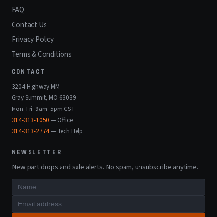
FAQ
Contact Us
Privacy Policy
Terms & Conditions
CONTACT
3204 Highway MM
Gray Summit, MO 63039
Mon–Fri 9am–5pm CST
314-313-1050
— Office
314-313-2774
— Tech Help
NEWSLETTER
New part drops and sale alerts. No spam, unsubscribe anytime.