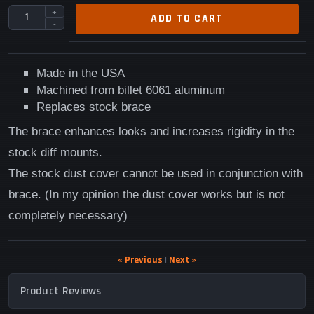
+
ADD TO CART
-
Made in the USA
Machined from billet 6061 aluminum
Replaces stock brace
The brace enhances looks and increases rigidity in the
stock diff mounts.
The stock dust cover cannot be used in conjunction with
brace. (In my opinion the dust cover works but is not
completely necessary)
« Previous
|
Next »
Product Reviews