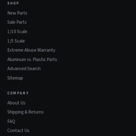
SHOP
New Parts
Sale Parts
1/10 Scale
1/5 Scale
Extreme Abuse Warranty
Aluminum vs. Plastic Parts
Advanced Search
Sitemap
COMPANY
About Us
Shipping & Returns
FAQ
Contact Us