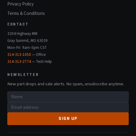
Privacy Policy
Terms & Conditions
CONTACT
3204 Highway MM
Gray Summit, MO 63039
Mon–Fri 9am–5pm CST
314-313-1050
— Office
314-313-2774
— Tech Help
NEWSLETTER
New part drops and sale alerts. No spam, unsubscribe anytime.
SIGN UP