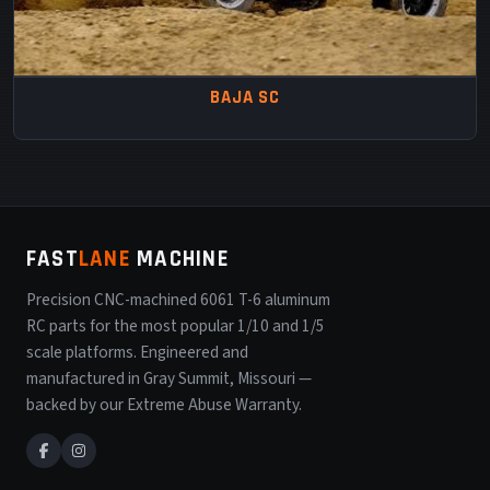
BAJA SC
FAST
LANE
MACHINE
Precision CNC-machined 6061 T-6 aluminum
RC parts for the most popular 1/10 and 1/5
scale platforms. Engineered and
manufactured in Gray Summit, Missouri —
backed by our Extreme Abuse Warranty.