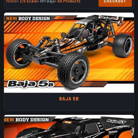
Home
»
1/5 Scale
» HPI Baja
»
All Products
BAJA 5B