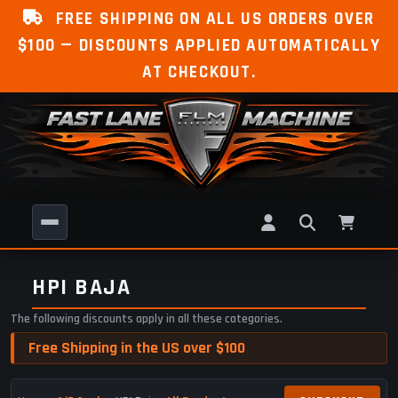
FREE SHIPPING ON ALL US ORDERS OVER
$100 — DISCOUNTS APPLIED AUTOMATICALLY
AT CHECKOUT.
HPI BAJA
The following discounts apply in all these categories.
Free Shipping in the US over $100