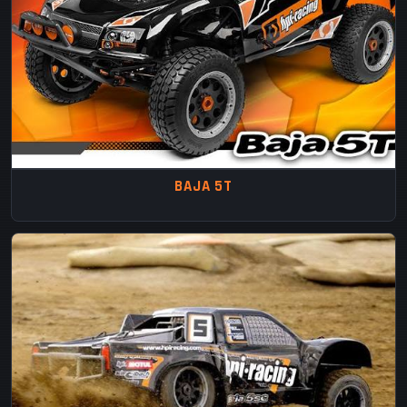
BAJA 5T