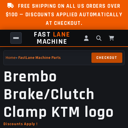
FREE SHIPPING ON ALL US ORDERS OVER
$100 — DISCOUNTS APPLIED AUTOMATICALLY
AT CHECKOUT.
FAST
LANE
MACHINE
Home
»
FastLane Machine Parts
Brembo
Brake/Clutch
Clamp KTM logo
Discounts Apply !