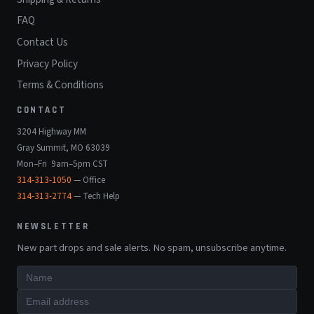
FAQ
Contact Us
Privacy Policy
Terms & Conditions
CONTACT
3204 Highway MM
Gray Summit, MO 63039
Mon–Fri 9am–5pm CST
314-313-1050
— Office
314-313-2774
— Tech Help
NEWSLETTER
New part drops and sale alerts. No spam, unsubscribe anytime.