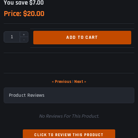
You save $7.00
Price:
$20.00
+
ADD TO CART
-
« Previous
|
Next »
Product Reviews
No Reviews For This Product.
CLICK TO REVIEW THIS PRODUCT