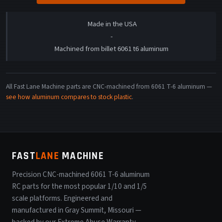
Made in the USA
-
Machined from billet 6061 t6 aluminum
All Fast Lane Machine parts are CNC-machined from 6061 T-6 aluminum —
see how aluminum compares to stock plastic
.
FAST
LANE
MACHINE
Precision CNC-machined 6061 T-6 aluminum
RC parts for the most popular 1/10 and 1/5
scale platforms. Engineered and
manufactured in Gray Summit, Missouri —
backed by our Extreme Abuse Warranty.