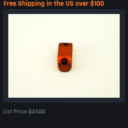
Free Shipping in the US over $100
List Price:
$27.00