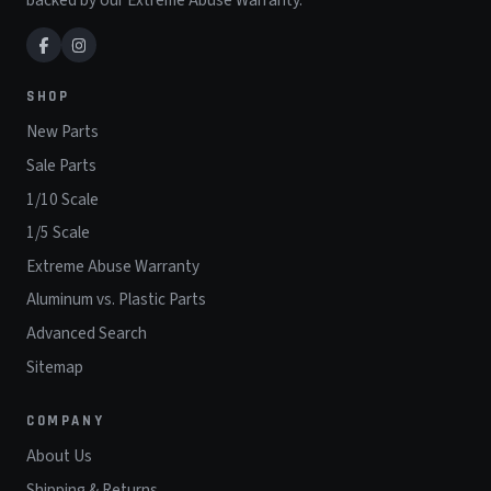
SHOP
New Parts
Sale Parts
1/10 Scale
1/5 Scale
Extreme Abuse Warranty
Aluminum vs. Plastic Parts
Advanced Search
Sitemap
COMPANY
About Us
Shipping & Returns