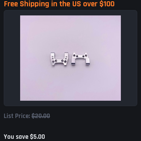
Free Shipping in the US over $100
List Price:
$20.00
You save $5.00