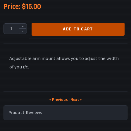
Price:
$15.00
+
ADD TO CART
-
Adjustable arm mount allows you to adjust the width
of you r/c.
« Previous
|
Next »
Product Reviews