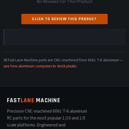
No Reviews For This Product.
CLICK TO REVIEW THIS PRODUCT
All Fast Lane Machine parts are CNC-machined from 6061 T-6 aluminum —
see how aluminum compares to stock plastic
.
FAST
LANE
MACHINE
Precision CNC-machined 6061 T-6 aluminum
RC parts for the most popular 1/10 and 1/5
scale platforms. Engineered and