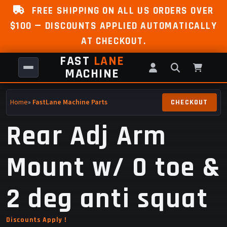
FREE SHIPPING ON ALL US ORDERS OVER
$100 — DISCOUNTS APPLIED AUTOMATICALLY
AT CHECKOUT.
FAST
LANE
MACHINE
Home
»
FastLane Machine Parts
Rear Adj Arm
Mount w/ 0 toe &
2 deg anti squat
Discounts Apply !