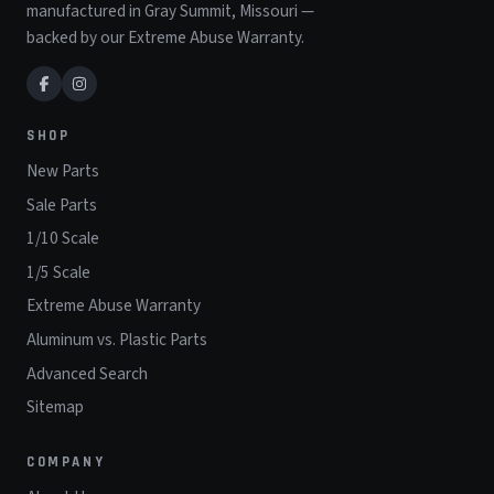
manufactured in Gray Summit, Missouri —
backed by our Extreme Abuse Warranty.
SHOP
New Parts
Sale Parts
1/10 Scale
1/5 Scale
Extreme Abuse Warranty
Aluminum vs. Plastic Parts
Advanced Search
Sitemap
COMPANY