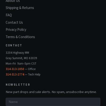
About Us
Shipping & Returns
FAQ
Contact Us
Privacy Policy
Terms & Conditions
CONTACT
3204 Highway MM
Gray Summit, MO 63039
Mon–Fri 9am–5pm CST
314-313-1050
— Office
314-313-2774
— Tech Help
NEWSLETTER
New part drops and sale alerts. No spam, unsubscribe anytime.