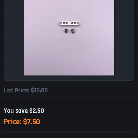
List Price:
$10.00
You save $2.50
Price:
$7.50