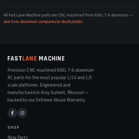
All Fast Lane Machine parts are CNC-machined from 6061 T-6 aluminum —
see how aluminum compares to stock plastic
.
FAST
LANE
MACHINE
Precision CNC-machined 6061 T-6 aluminum
RC parts for the most popular 1/10 and 1/5
scale platforms. Engineered and
manufactured in Gray Summit, Missouri —
backed by our Extreme Abuse Warranty.
SHOP
New Parts