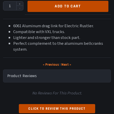
+
ADD TO CART
-
6061 Aluminum drag link for Electric Rustler.
Compatible with VXL trucks.
Lighter and stronger than stock part.
Perfect complement to the aluminum bellcranks
system.
« Previous
|
Next »
Product Reviews
No Reviews For This Product.
CLICK TO REVIEW THIS PRODUCT