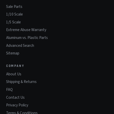
Sale Parts
1/10 Scale
1/5 Scale
Extreme Abuse Warranty
Aluminum vs. Plastic Parts
Advanced Search
Sitemap
COMPANY
About Us
Shipping & Returns
FAQ
Contact Us
Privacy Policy
Terms & Conditions