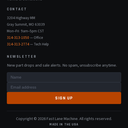
CONTACT
3204 Highway MM
Gray Summit, MO 63039
Mon–Fri 9am–5pm CST
314-313-1050
— Office
314-313-2774
— Tech Help
NEWSLETTER
New part drops and sale alerts. No spam, unsubscribe anytime.
SIGN UP
Copyright © 2026 Fast Lane Machine. All rights reserved.
MADE IN THE USA