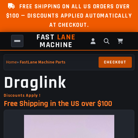
FREE SHIPPING ON ALL US ORDERS OVER
$100 — DISCOUNTS APPLIED AUTOMATICALLY
AT CHECKOUT.
FAST
LANE
MACHINE
Home
»
FastLane Machine Parts
Draglink
Discounts Apply !
Free Shipping in the US over $100