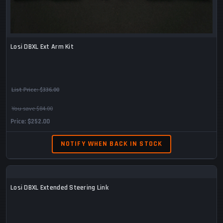
Losi DBXL Ext Arm Kit
List Price:
$336.00
You save $84.00
Price
$252.00
NOTIFY WHEN BACK IN STOCK
Losi DBXL Extended Steering Link