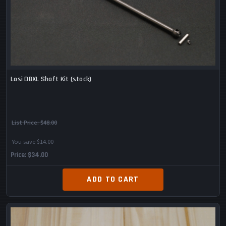
Losi DBXL Shaft Kit (stock)
List Price:
$48.00
You save $14.00
Price
$34.00
ADD TO CART