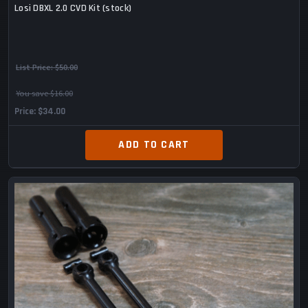
Losi DBXL 2.0 CVD Kit (stock)
List Price:
$50.00
You save $16.00
Price
$34.00
ADD TO CART