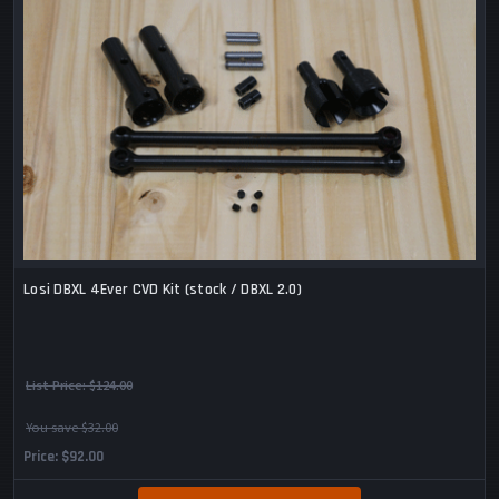
Losi DBXL 4Ever CVD Kit (stock / DBXL 2.0)
List Price:
$124.00
You save $32.00
Price
$92.00