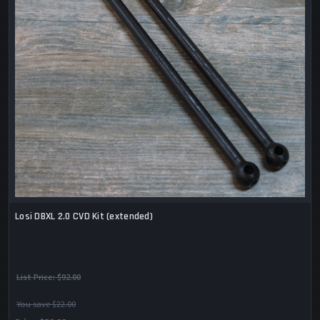
Losi DBXL 2.0 CVD Kit (extended)
List Price:
$92.00
You save $22.00