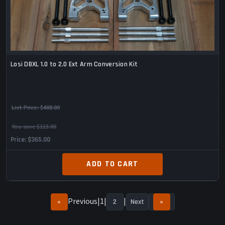
Losi DBXL 1.0 to 2.0 Ext Arm Conversion Kit
List Price:
$488.00
You save $123.00
Price
$365.00
ADD TO CART
Previous
1
«
2
Next
»