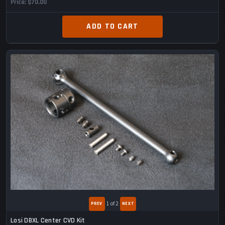
Price
$70.00
ADD TO CART
1
of 2
Losi DBXL Center CVD Kit