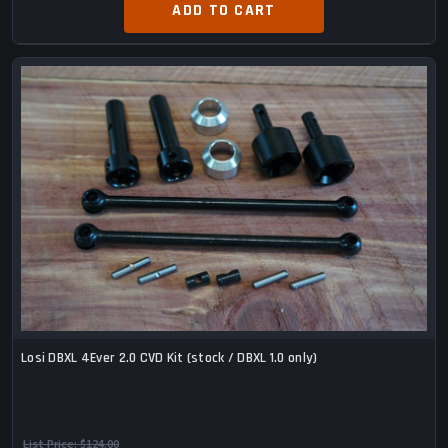
ADD TO CART
Losi DBXL 4Ever 2.0 CVD Kit (stock / DBXL 1.0 only)
List Price:
$124.00