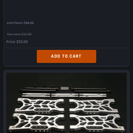
List Price:
$44.00
You save $11.00
Price
$33.00
ADD TO CART