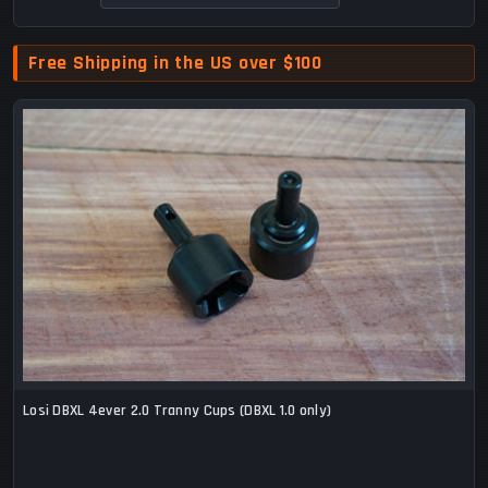
Free Shipping in the US over $100
Losi DBXL 4ever 2.0 Tranny Cups (DBXL 1.0 only)