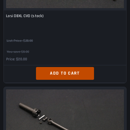
Losi DBXL CVD (stock)
List Price:
$28.00
You save $8.00
Price
$20.00
ADD TO CART