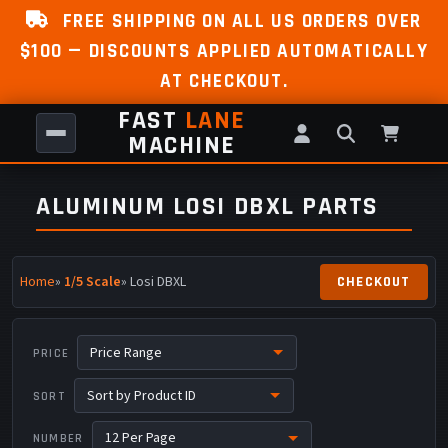
FREE SHIPPING ON ALL US ORDERS OVER
$100 — DISCOUNTS APPLIED AUTOMATICALLY
AT CHECKOUT.
FAST
LANE
MACHINE
ALUMINUM LOSI DBXL PARTS
Home
»
1/5 Scale
» Losi DBXL
PRICE
SORT
NUMBER