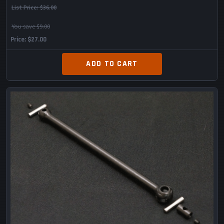
List Price:
$36.00
You save $9.00
Price
$27.00
ADD TO CART