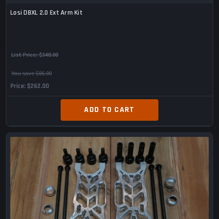
Losi DBXL 2.0 Ext Arm Kit
List Price:
$348.00
You save $86.00
Price
$262.00
ADD TO CART