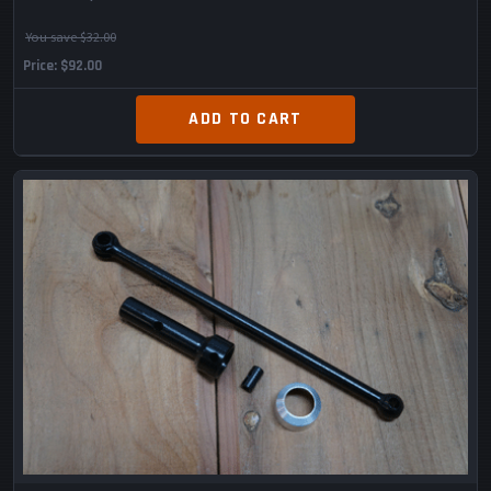
You save $32.00
Price
$92.00
ADD TO CART