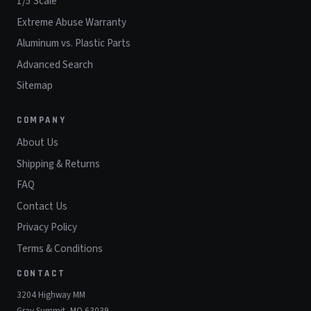
1/5 Scale
Extreme Abuse Warranty
Aluminum vs. Plastic Parts
Advanced Search
Sitemap
COMPANY
About Us
Shipping & Returns
FAQ
Contact Us
Privacy Policy
Terms & Conditions
CONTACT
3204 Highway MM