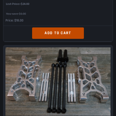
List Price:
$24.00
You save $6.00
Price
$18.00
ADD TO CART