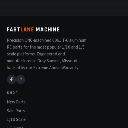
FAST
LANE
MACHINE
Precision CNC-machined 6061 T-6 aluminum
RC parts for the most popular 1/10 and 1/5
scale platforms. Engineered and
manufactured in Gray Summit, Missouri —
backed by our Extreme Abuse Warranty.
SHOP
New Parts
Sale Parts
1/10 Scale