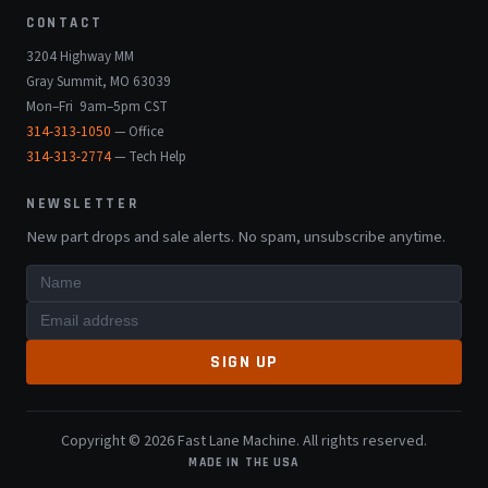
CONTACT
3204 Highway MM
Gray Summit, MO 63039
Mon–Fri 9am–5pm CST
314-313-1050
— Office
314-313-2774
— Tech Help
NEWSLETTER
New part drops and sale alerts. No spam, unsubscribe anytime.
SIGN UP
Copyright © 2026 Fast Lane Machine. All rights reserved.
MADE IN THE USA