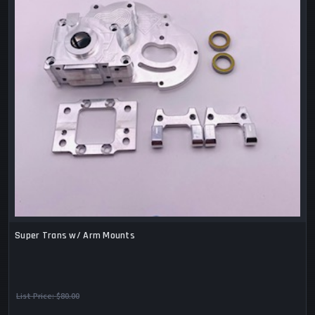
Super Trans w/ Arm Mounts
List Price:
$80.00