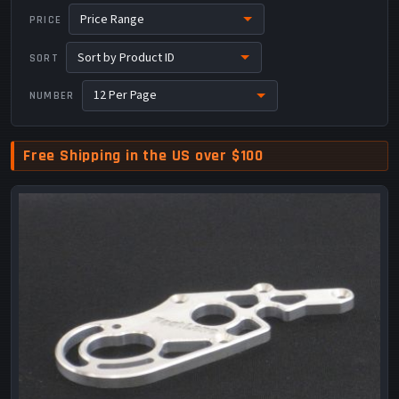
PRICE
SORT
NUMBER
Free Shipping in the US over $100