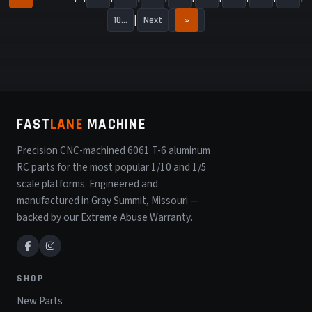
10...
Next
»
FAST
LANE
MACHINE
Precision CNC-machined 6061 T-6 aluminum
RC parts for the most popular 1/10 and 1/5
scale platforms. Engineered and
manufactured in Gray Summit, Missouri —
backed by our Extreme Abuse Warranty.
SHOP
New Parts