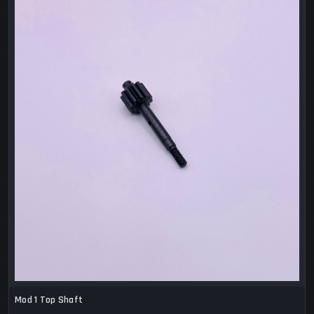
Mod 1 Top Shaft