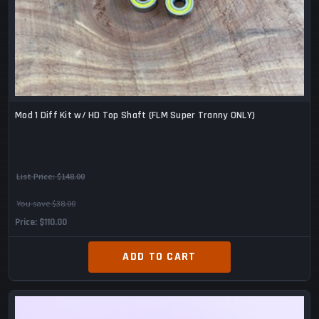
Mod 1 Diff Kit w/ HD Top Shaft (FLM Super Tranny ONLY)
List Price:
$148.00
You save $38.00
Price
$110.00
ADD TO CART