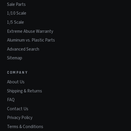
Sale Parts
1/10 Scale
1/5 Scale
Extreme Abuse Warranty
Aluminum vs. Plastic Parts
Advanced Search
Sitemap
COMPANY
About Us
Shipping & Returns
FAQ
Contact Us
Privacy Policy
Terms & Conditions