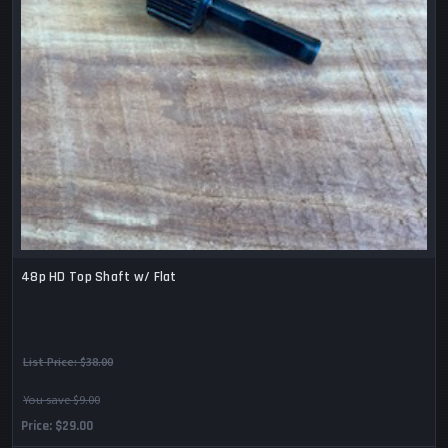
48p HD Top Shaft w/ Flat
List Price:
$38.00
You save $9.00
Price
$29.00