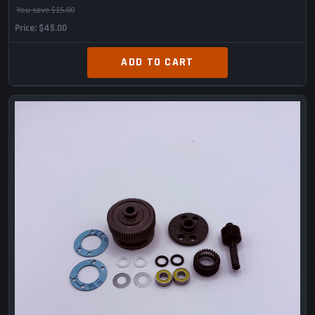
You save $15.00
Price
$45.00
ADD TO CART