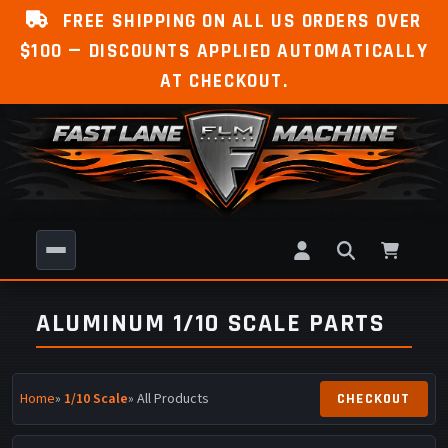
FREE SHIPPING ON ALL US ORDERS OVER
$100 — DISCOUNTS APPLIED AUTOMATICALLY
AT CHECKOUT.
ALUMINUM 1/10 SCALE PARTS
Home
»
1/10 Scale
» All Products