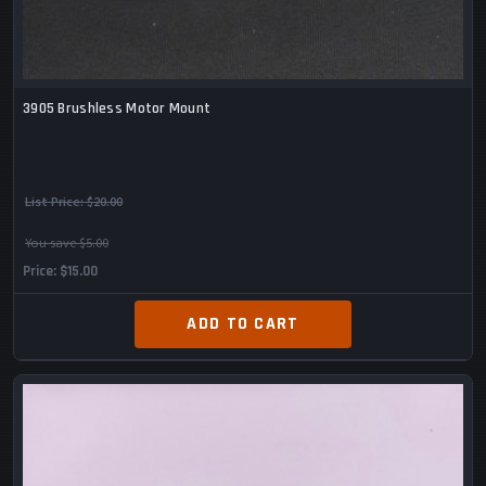
3905 Brushless Motor Mount
List Price:
$20.00
You save $5.00
Price
$15.00
ADD TO CART