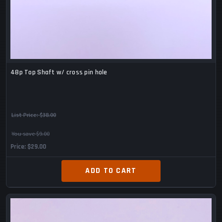
48p Top Shaft w/ cross pin hole
List Price:
$38.00
You save $9.00
Price
$29.00
ADD TO CART