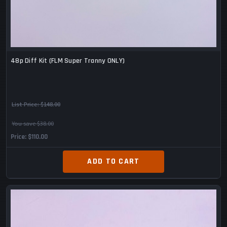
48p Diff Kit (FLM Super Tranny ONLY)
List Price:
$148.00
You save $38.00
Price
$110.00
ADD TO CART