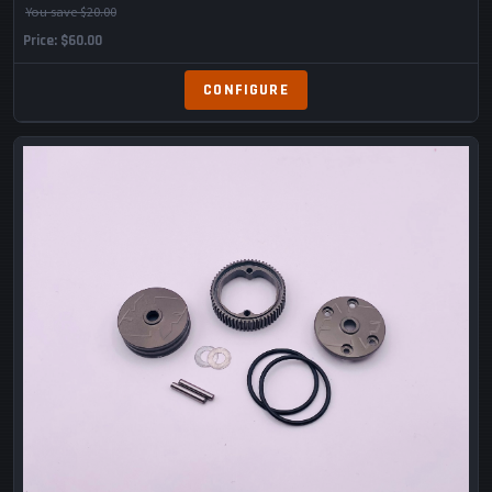
You save $20.00
Price
$60.00
CONFIGURE