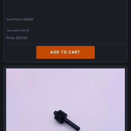
List Price:
$38.00
You save $9.00
Price
$29.00
ADD TO CART