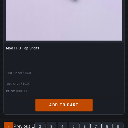
Mod 1 HD Top Shaft
List Price:
$40.00
You save $10.00
Price
$30.00
ADD TO CART
Previous
1
«
2
3
4
5
6
7
8
9