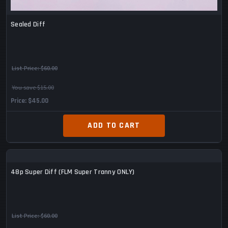
Sealed Diff
List Price:
$60.00
You save $15.00
Price
$45.00
ADD TO CART
48p Super Diff (FLM Super Tranny ONLY)
List Price:
$60.00