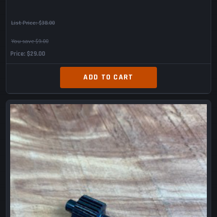
List Price:
$38.00
You save $9.00
Price
$29.00
ADD TO CART