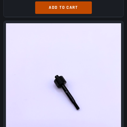
ADD TO CART