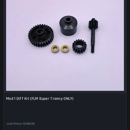
Mod 1 Diff Kit (FLM Super Tranny ONLY)
List Price:
$148.00