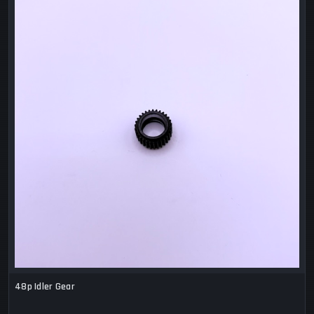
48p Idler Gear