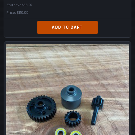
You save $38.00
Price
$110.00
ADD TO CART