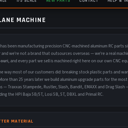
CALE
1/5 SCALE
NEW PARTS
CONTACT
HELP & I
 LANE MACHINE
 has been manufacturing precision CNC-machined aluminum RC parts s
er and we're not a brand that outsources overseas — we're a real machi
souri
, and every part we sell is machined right here on our own CNC eq
e way most of our customers did: breaking stock plastic parts and wa
More than 25 years later we build aluminum upgrade parts for the most
ms — Traxxas Stampede, Rustler, Slash, Bandit, EMAXX and Drag Slash 
uding the HPI Baja 5B/5T, Losi 5B, 5T, DBXL and Primal RC.
TTER MATERIAL