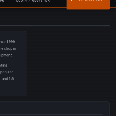
NFO
LOGIN / REGISTER
ince
1999
.
ne shop in
uipment.
nting
 popular
— and 1/5