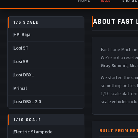
HOME
SALE
1/10 S
ABOUT FAST
1/5 SCALE
HPI Baja
Losi 5T
Fast Lane Machine
We're not a resell
Losi 5B
Gray Summit, Mis
Losi DBXL
We started the sam
something better. 
Primal
1/10 scale platfor
scale vehicles incl
Losi DBXL 2.0
1/10 SCALE
BUILT FROM BE
Electric Stampede