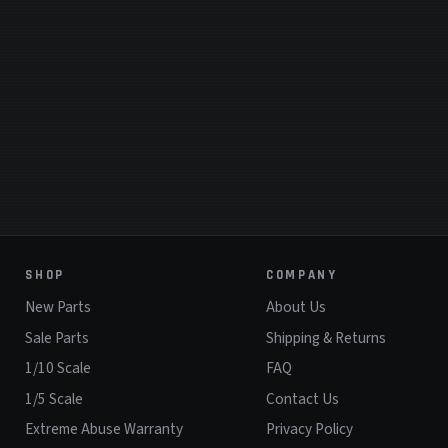
SHOP
COMPANY
New Parts
About Us
Sale Parts
Shipping & Returns
1/10 Scale
FAQ
1/5 Scale
Contact Us
Extreme Abuse Warranty
Privacy Policy