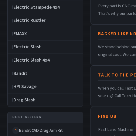
Every part is CNC-m
Electric Stampede 4x4
That's why our parts
Electric Rustler
EMAXX
BACKED LIKE NO
Electric Slash
We stand behind our
original cost. We ca
Electric Slash 4x4
Bandit
TALK TO THE P
HPI Savage
When you call Fast L
your rig? Call Tech H
Drag Slash
FIND US
BEST SELLERS
Fast Lane Machine
Bandit CVD Drag Arm Kit
1