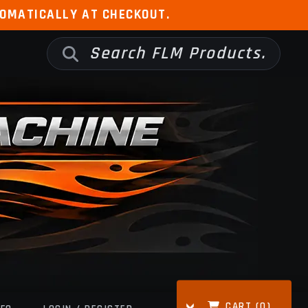
TOMATICALLY AT CHECKOUT.
CART (
0
)