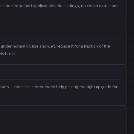
e and motorsport applications. No castings, no cheap extrusions.
under normal RC use and we'll replace it for a fraction of the
ly break.
rts — not a call center. Need help picking the right upgrade for