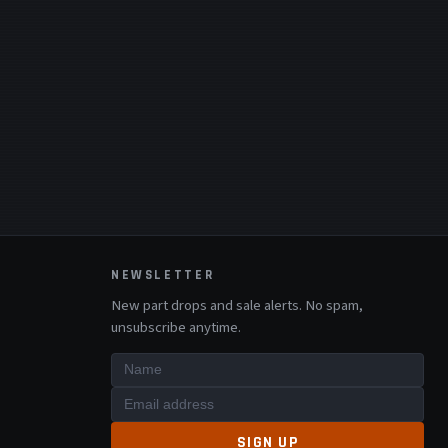
NEWSLETTER
New part drops and sale alerts. No spam,
unsubscribe anytime.
SIGN UP