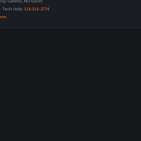
ray Summit, MO 63039
· Tech Help:
314-313-2774
form
.