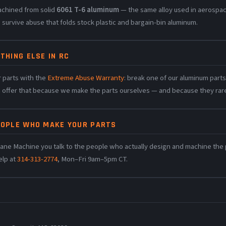
achined from solid
6061 T-6 aluminum
— the same alloy used in aerospac
 survive abuse that folds stock plastic and bargain-bin aluminum.
THING ELSE IN RC
 parts with the
Extreme Abuse Warranty
: break one of our aluminum parts 
n offer that because we make the parts ourselves — and because they rare
EOPLE WHO MAKE YOUR PARTS
ane Machine you talk to the people who actually design and machine the pa
elp at
314-313-2774
, Mon–Fri 9am–5pm CT.