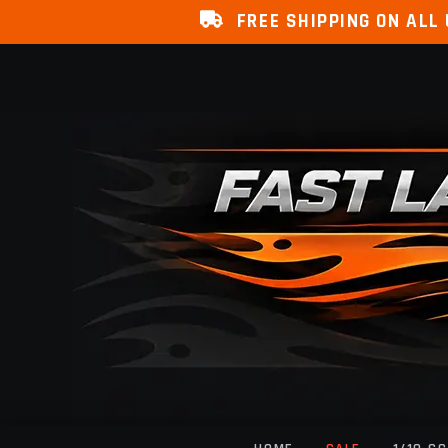
FREE SHIPPING ON ALL