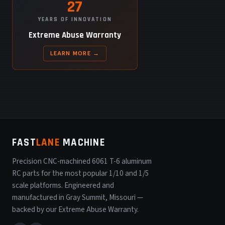
27
YEARS OF INNOVATION
Extreme Abuse Warranty
LEARN MORE →
FAST
LANE
MACHINE
Precision CNC-machined 6061 T-6 aluminum
RC parts for the most popular 1/10 and 1/5
scale platforms. Engineered and
manufactured in Gray Summit, Missouri —
backed by our Extreme Abuse Warranty.