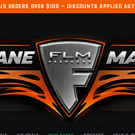
 US ORDERS OVER $100 — DISCOUNTS APPLIED AU