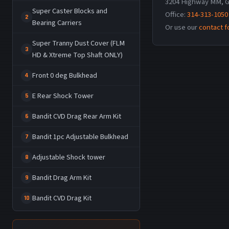
3204 Highway MM, G
Super Caster Blocks and
Office:
314-313-1050
2
Bearing Carriers
Or use our
contact 
Super Tranny Dust Cover (FLM
3
HD & Xtreme Top Shaft ONLY)
Front 0 deg Bulkhead
4
E Rear Shock Tower
5
Bandit CVD Drag Rear Arm Kit
6
Bandit 1pc Adjustable Bulkhead
7
Adjustable Shock tower
8
Bandit Drag Arm Kit
9
Bandit CVD Drag Kit
10