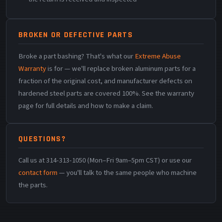
BROKEN OR DEFECTIVE PARTS
Broke a part bashing? That's what our
Extreme Abuse
Warranty
is for — we'll replace broken aluminum parts for a
fraction of the original cost, and manufacturer defects on
hardened steel parts are covered 100%. See the warranty
page for full details and how to make a claim.
QUESTIONS?
Call us at 314-313-1050 (Mon–Fri 9am–5pm CST) or use our
contact form
— you'll talk to the same people who machine
the parts.