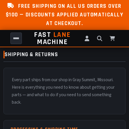
FREE SHIPPING ON ALL US ORDERS OVER
$100 — DISCOUNTS APPLIED AUTOMATICALLY
AT CHECKOUT.
FAST
LANE
MACHINE
SHIPPING & RETURNS
Every part ships from our shop in Gray Summit, Missouri.
Here is everything you need to know about getting your
parts — and what to do if you need to send something
back.