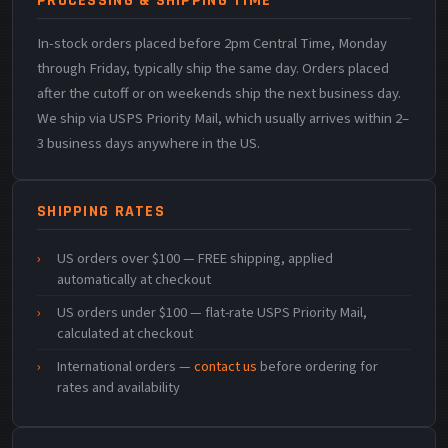
PROCESSING & SHIPPING TIME
In-stock orders placed before 2pm Central Time, Monday
through Friday, typically ship the same day. Orders placed
after the cutoff or on weekends ship the next business day.
We ship via USPS Priority Mail, which usually arrives within 2–
3 business days anywhere in the US.
SHIPPING RATES
US orders over $100 — FREE shipping, applied
automatically at checkout
US orders under $100 — flat-rate USPS Priority Mail,
calculated at checkout
International orders —
contact us
before ordering for
rates and availability