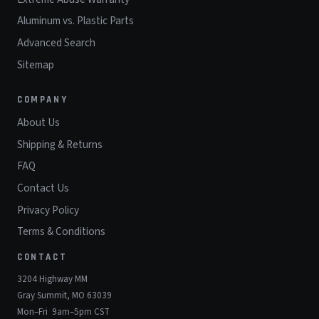
Aluminum vs. Plastic Parts
Advanced Search
Sitemap
COMPANY
About Us
Shipping & Returns
FAQ
Contact Us
Privacy Policy
Terms & Conditions
CONTACT
3204 Highway MM
Gray Summit, MO 63039
Mon–Fri 9am–5pm CST