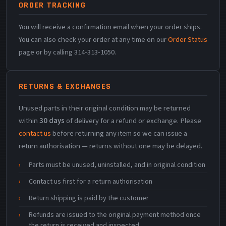
ORDER TRACKING
You will receive a confirmation email when your order ships.
You can also check your order at any time on our
Order Status
page or by calling 314-313-1050.
RETURNS & EXCHANGES
Unused parts in their original condition may be returned
within
30 days
of delivery for a refund or exchange. Please
contact us
before returning any item so we can issue a
return authorisation — returns without one may be delayed.
Parts must be unused, uninstalled, and in original condition
Contact us first for a return authorisation
Return shipping is paid by the customer
Refunds are issued to the original payment method once
the return is received and inspected