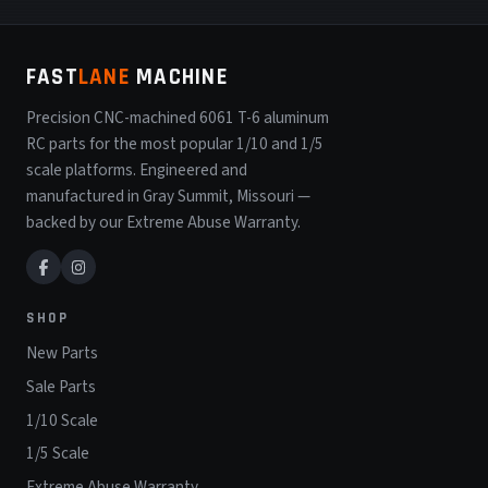
FAST
LANE
MACHINE
Precision CNC-machined 6061 T-6 aluminum
RC parts for the most popular 1/10 and 1/5
scale platforms. Engineered and
manufactured in Gray Summit, Missouri —
backed by our Extreme Abuse Warranty.
SHOP
New Parts
Sale Parts
1/10 Scale
1/5 Scale
Extreme Abuse Warranty