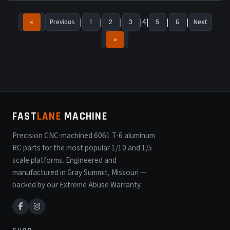
4
«
Previous
1
2
3
5
6
Next
»
FAST
LANE
MACHINE
Precision CNC-machined 6061 T-6 aluminum
RC parts for the most popular 1/10 and 1/5
scale platforms. Engineered and
manufactured in Gray Summit, Missouri —
backed by our Extreme Abuse Warranty.