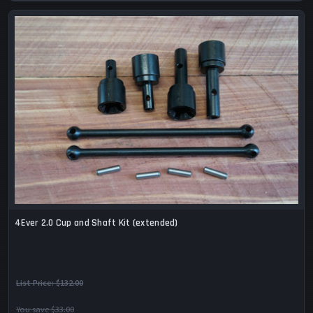
4Ever 2.0 Cup and Shaft Kit (extended)
List Price:
$132.00
You save $33.00