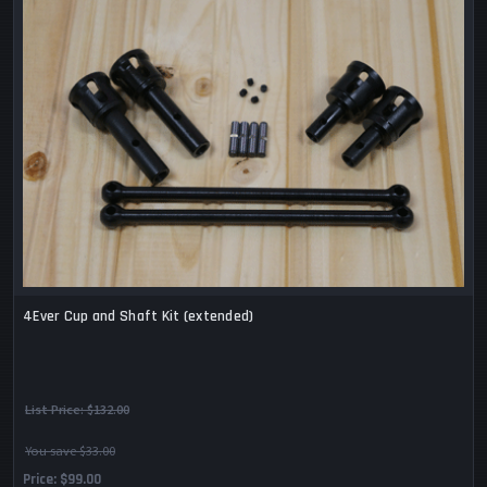
4Ever Cup and Shaft Kit (extended)
List Price:
$132.00
You save $33.00
Price
$99.00