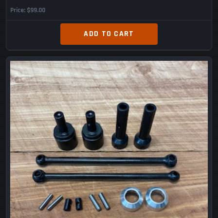
Price
$99.00
ADD TO CART