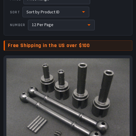
SORT
NUMBER
Free Shipping in the US over $100