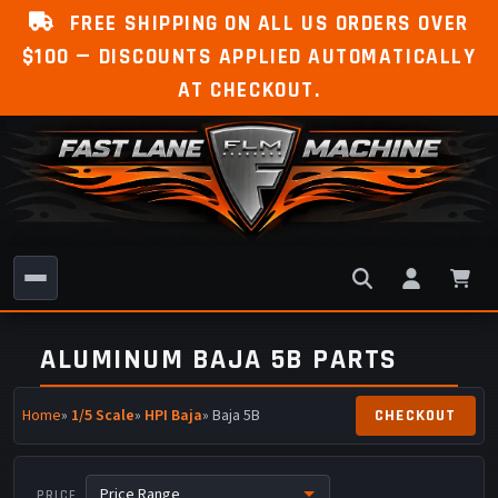
FREE SHIPPING ON ALL US ORDERS OVER
$100 — DISCOUNTS APPLIED AUTOMATICALLY
AT CHECKOUT.
ALUMINUM BAJA 5B PARTS
Home
»
1/5 Scale
»
HPI Baja
» Baja 5B
PRICE