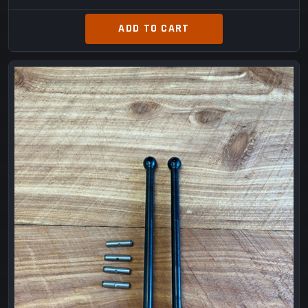
ADD TO CART