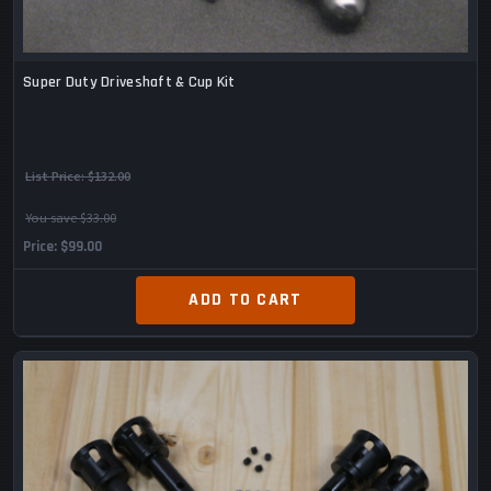
Super Duty Driveshaft & Cup Kit
List Price:
$132.00
You save $33.00
Price
$99.00
ADD TO CART