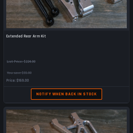
Extended Rear Arm Kit
List Price:
$224.00
You save $55.00
Price
$169.00
NOTIFY WHEN BACK IN STOCK