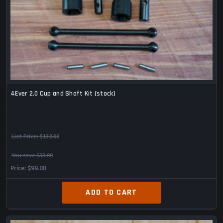
4Ever 2.0 Cup and Shaft Kit (stock)
List Price:
$132.00
You save $33.00
Price
$99.00
ADD TO CART