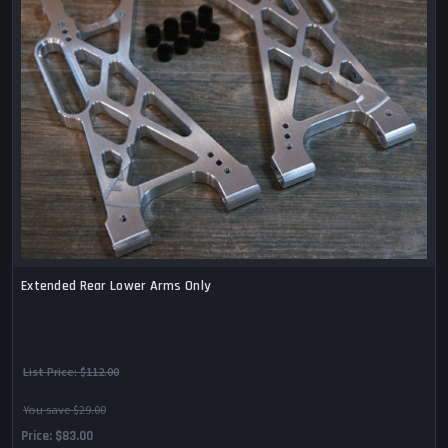
Extended Rear Lower Arms Only
List Price:
$112.00
You save $29.00
Price
$83.00