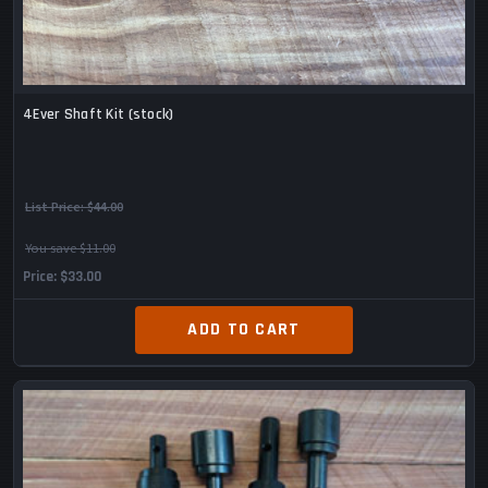
4Ever Shaft Kit (stock)
List Price:
$44.00
You save $11.00
Price
$33.00
ADD TO CART