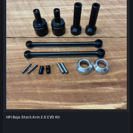
HPI Baja Stock Arm 2.0 CVD Kit