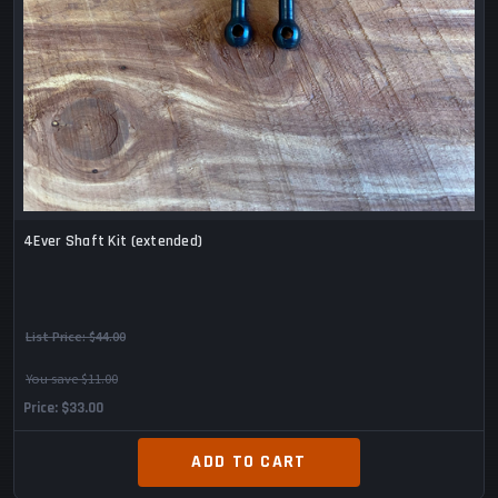
4Ever Shaft Kit (extended)
List Price:
$44.00
You save $11.00
Price
$33.00
ADD TO CART