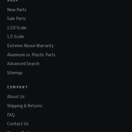
SHOP
New Parts
Sale Parts
1/10 Scale
1/5 Scale
Extreme Abuse Warranty
Aluminum vs. Plastic Parts
Advanced Search
Sitemap
COMPANY
About Us
Shipping & Returns
FAQ
Contact Us