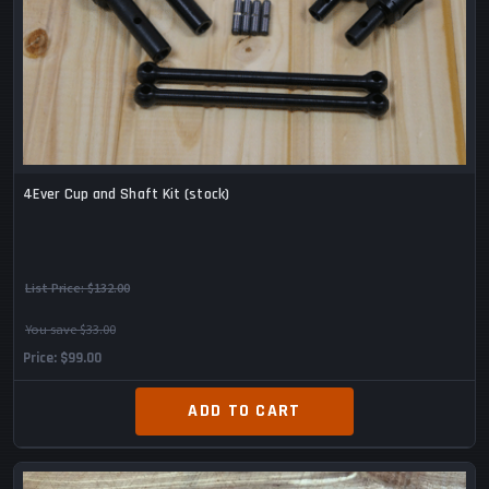
4Ever Cup and Shaft Kit (stock)
List Price:
$132.00
You save $33.00
Price
$99.00
ADD TO CART