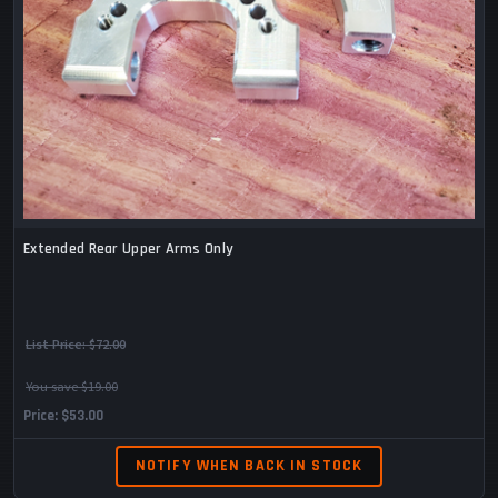
Extended Rear Upper Arms Only
List Price:
$72.00
You save $19.00
Price
$53.00
NOTIFY WHEN BACK IN STOCK