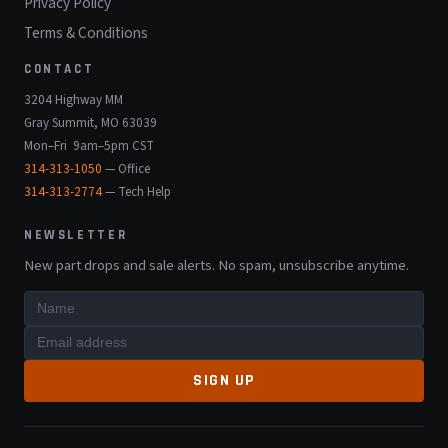
Privacy Policy
Terms & Conditions
CONTACT
3204 Highway MM
Gray Summit, MO 63039
Mon–Fri 9am–5pm CST
314-313-1050
— Office
314-313-2774
— Tech Help
NEWSLETTER
New part drops and sale alerts. No spam, unsubscribe anytime.
SIGN UP