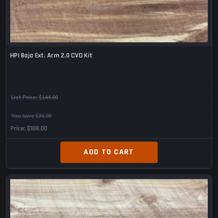
HPI Baja Ext. Arm 2.0 CVD Kit
List Price:
$144.00
You save $36.00
Price
$108.00
ADD TO CART