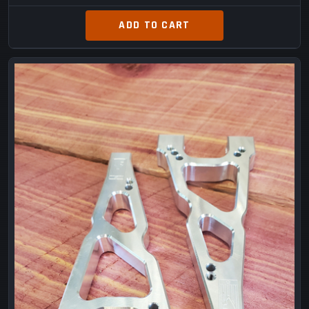
ADD TO CART