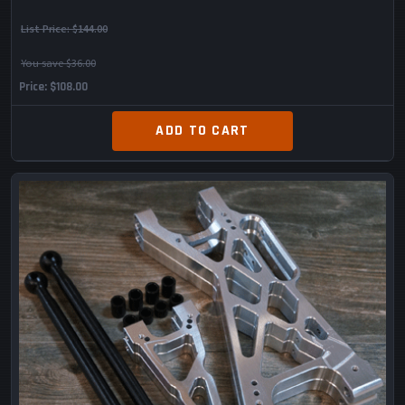
List Price:
$144.00
You save $36.00
Price
$108.00
ADD TO CART