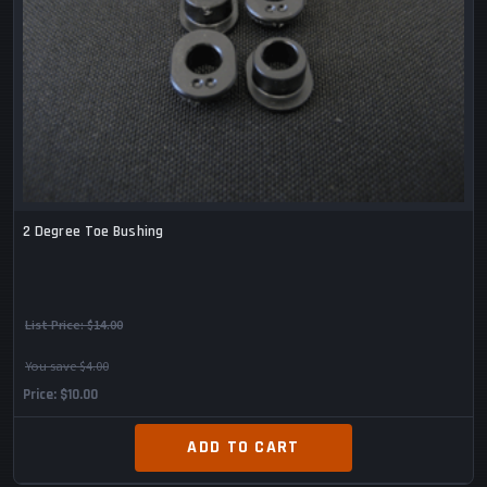
2 Degree Toe Bushing
List Price:
$14.00
You save $4.00
Price
$10.00
ADD TO CART