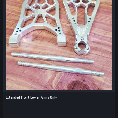
Extended Front Lower Arms Only