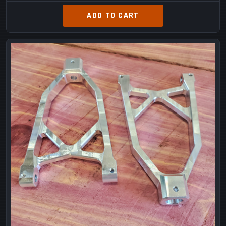
ADD TO CART