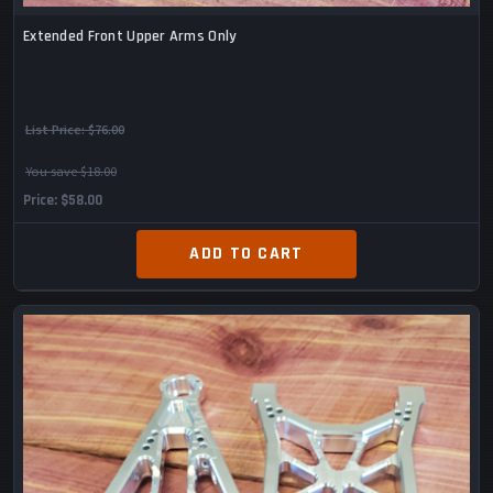
Extended Front Upper Arms Only
List Price:
$76.00
You save $18.00
Price
$58.00
ADD TO CART