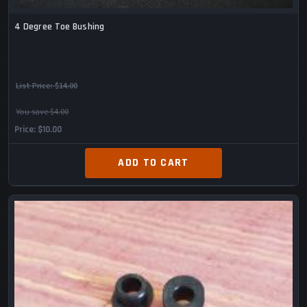
4 Degree Toe Bushing
List Price:
$14.00
You save $4.00
Price
$10.00
ADD TO CART