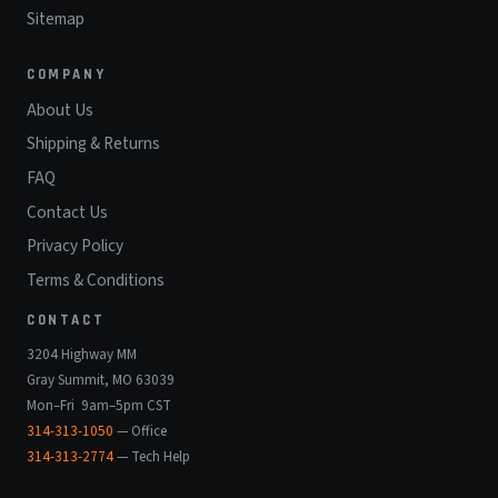
Sitemap
COMPANY
About Us
Shipping & Returns
FAQ
Contact Us
Privacy Policy
Terms & Conditions
CONTACT
3204 Highway MM
Gray Summit, MO 63039
Mon–Fri 9am–5pm CST
314-313-1050
— Office
314-313-2774
— Tech Help