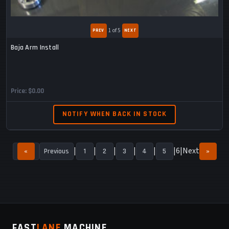
1
of 5
Baja Arm Install
Price
$0.00
NOTIFY WHEN BACK IN STOCK
6
Next
«
Previous
1
2
3
4
5
»
FAST
LANE
MACHINE