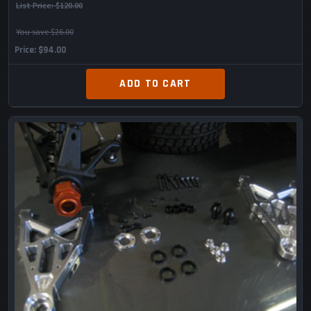
List Price:
$120.00
You save $26.00
Price
$94.00
ADD TO CART