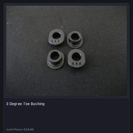
3 Degree Toe Bushing
List Price:
$14.00