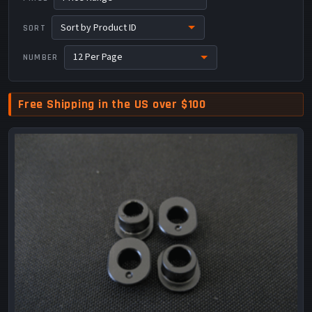
SORT
NUMBER
Free Shipping in the US over $100