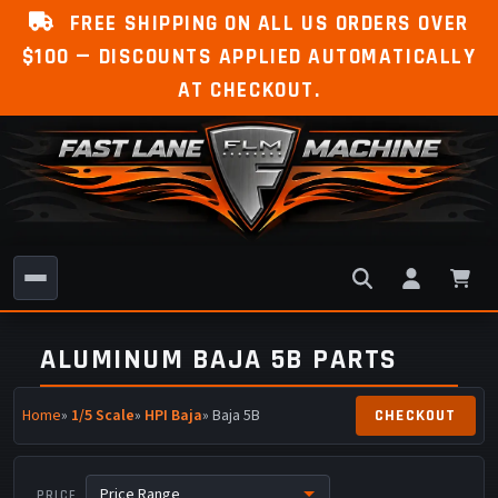
FREE SHIPPING ON ALL US ORDERS OVER
$100 — DISCOUNTS APPLIED AUTOMATICALLY
AT CHECKOUT.
ALUMINUM BAJA 5B PARTS
Home
»
1/5 Scale
»
HPI Baja
» Baja 5B
PRICE