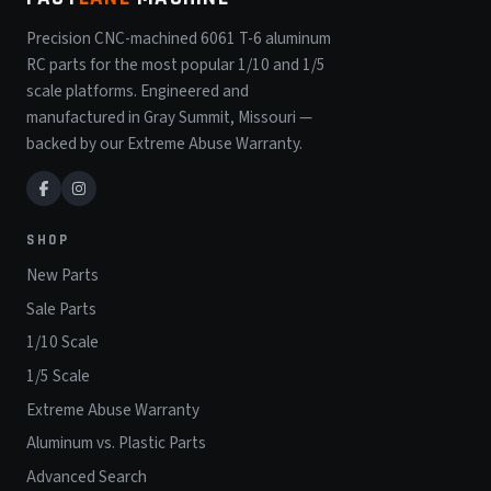
Precision CNC-machined 6061 T-6 aluminum
RC parts for the most popular 1/10 and 1/5
scale platforms. Engineered and
manufactured in Gray Summit, Missouri —
backed by our Extreme Abuse Warranty.
SHOP
New Parts
Sale Parts
1/10 Scale
1/5 Scale
Extreme Abuse Warranty
Aluminum vs. Plastic Parts
Advanced Search