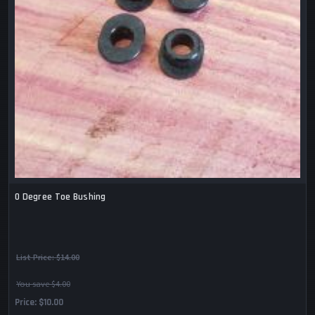
0 Degree Toe Bushing
List Price:
$14.00
You save $4.00
Price
$10.00