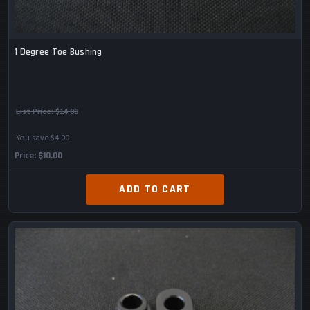
1 Degree Toe Bushing
List Price:
$14.00
You save $4.00
Price
$10.00
ADD TO CART