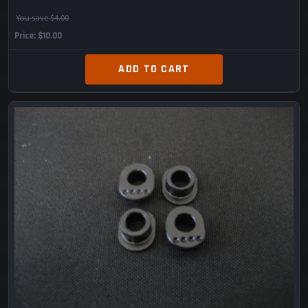
You save $4.00
Price
$10.00
ADD TO CART