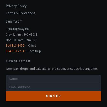
Privacy Policy
Terms & Conditions
CONTACT
3204 Highway MM
Gray Summit, MO 63039
Mon–Fri 9am–5pm CST
314-313-1050
— Office
314-313-2774
— Tech Help
NEWSLETTER
New part drops and sale alerts. No spam, unsubscribe anytime.
SIGN UP