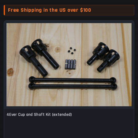
Free Shipping in the US over $100
4Ever Cup and Shaft Kit (extended)