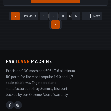
4
«
Previous
1
2
3
5
6
Next
»
FAST
LANE
MACHINE
Precision CNC-machined 6061 T-6 aluminum
RC parts for the most popular 1/10 and 1/5
scale platforms. Engineered and
manufactured in Gray Summit, Missouri —
backed by our Extreme Abuse Warranty.