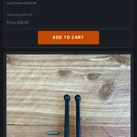
List Price:
$132.00
You save $33.00
Price
$99.00
ADD TO CART