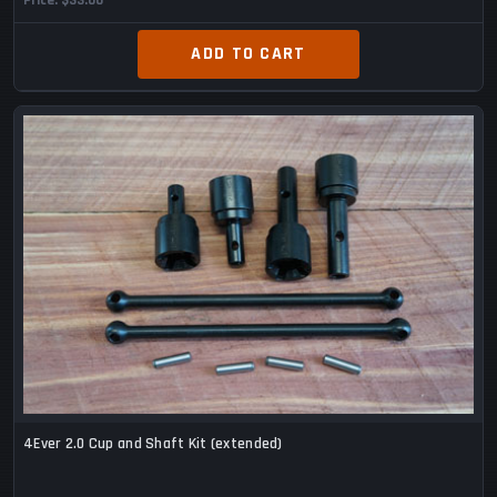
Price
$33.00
ADD TO CART
4Ever 2.0 Cup and Shaft Kit (extended)