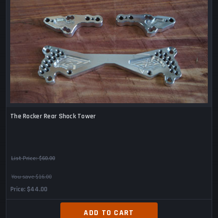
The Rocker Rear Shock Tower
List Price:
$60.00
You save $16.00
Price
$44.00
ADD TO CART