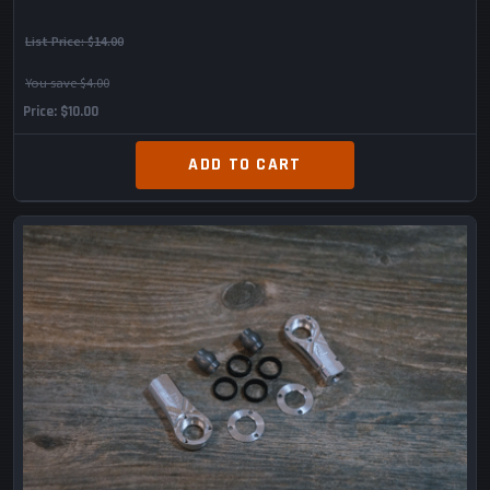
List Price:
$14.00
You save $4.00
Price
$10.00
ADD TO CART