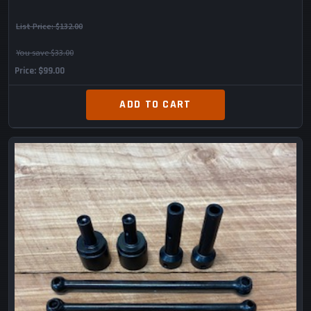
List Price:
$132.00
You save $33.00
Price
$99.00
ADD TO CART