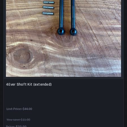
4Ever Shaft Kit (extended)
List Price:
$44.00
You save $11.00