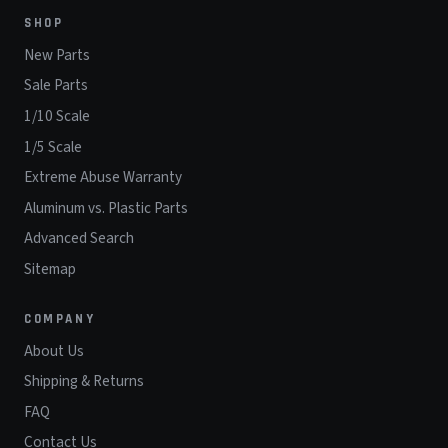
SHOP
New Parts
Sale Parts
1/10 Scale
1/5 Scale
Extreme Abuse Warranty
Aluminum vs. Plastic Parts
Advanced Search
Sitemap
COMPANY
About Us
Shipping & Returns
FAQ
Contact Us