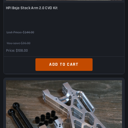
HPI Baja Stock Arm 2.0 CVD Kit
List Price:
$144.00
You save $36.00
Price
$108.00
ADD TO CART