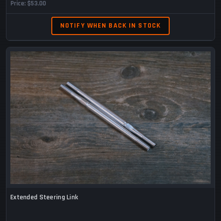
Price
$53.00
NOTIFY WHEN BACK IN STOCK
Extended Steering Link