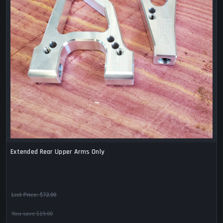
Extended Rear Upper Arms Only
List Price:
$72.00
You save $19.00