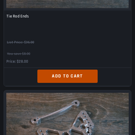
Tie Rod Ends
List Price:
$36.00
You save $8.00
Price
$28.00
ADD TO CART