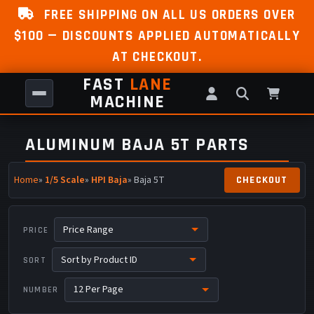
FREE SHIPPING ON ALL US ORDERS OVER
$100 — DISCOUNTS APPLIED AUTOMATICALLY
AT CHECKOUT.
FAST
LANE
MACHINE
ALUMINUM BAJA 5T PARTS
Home
»
1/5 Scale
»
HPI Baja
» Baja 5T
PRICE
SORT
NUMBER