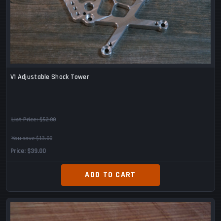
V1 Adjustable Shock Tower
List Price:
$52.00
You save $13.00
Price
$39.00
ADD TO CART