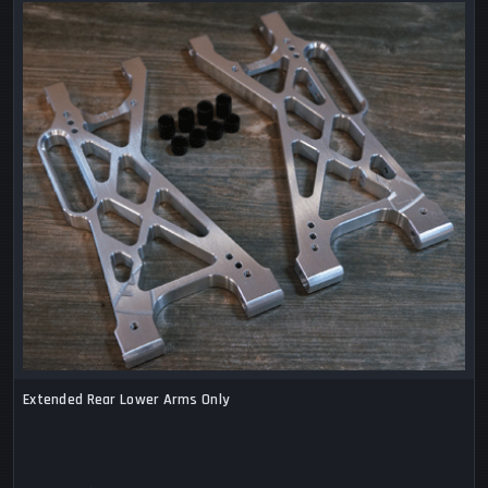
Extended Rear Lower Arms Only