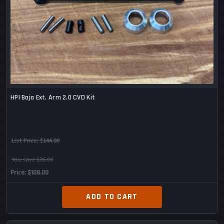
HPI Baja Ext. Arm 2.0 CVD Kit
List Price:
$144.00
You save $36.00
Price
$108.00
ADD TO CART