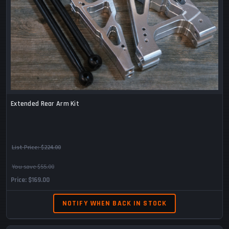
Extended Rear Arm Kit
List Price:
$224.00
You save $55.00
Price
$169.00
NOTIFY WHEN BACK IN STOCK