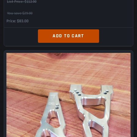
List Price:
$112.00
You save $29.00
Price
$83.00
ADD TO CART