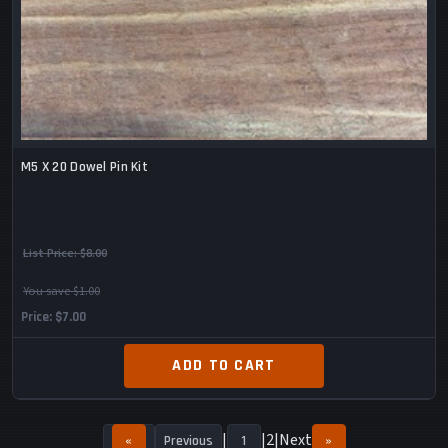
M5 X 20 Dowel Pin Kit
List Price:
$8.00
You save $1.00
Price
$7.00
ADD TO CART
2
Next
«
Previous
1
»