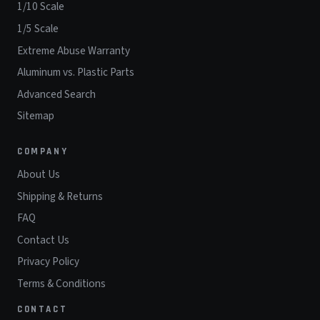
1/10 Scale
1/5 Scale
Extreme Abuse Warranty
Aluminum vs. Plastic Parts
Advanced Search
Sitemap
COMPANY
About Us
Shipping & Returns
FAQ
Contact Us
Privacy Policy
Terms & Conditions
CONTACT