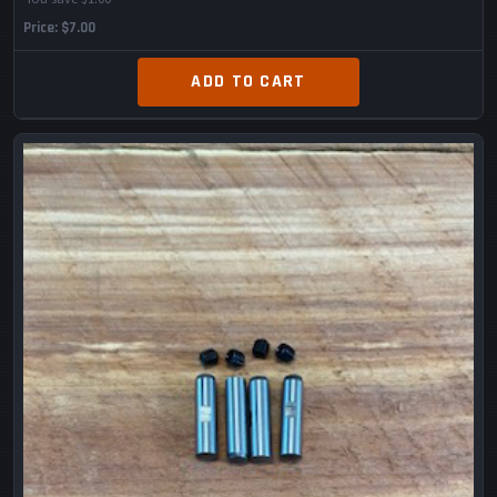
Price
$7.00
ADD TO CART