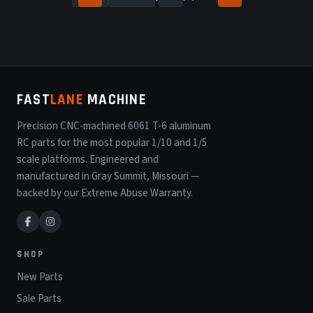
FAST
LANE
MACHINE
Precision CNC-machined 6061 T-6 aluminum
RC parts for the most popular 1/10 and 1/5
scale platforms. Engineered and
manufactured in Gray Summit, Missouri —
backed by our Extreme Abuse Warranty.
SHOP
New Parts
Sale Parts