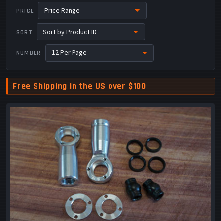
PRICE
SORT
NUMBER
Free Shipping in the US over $100