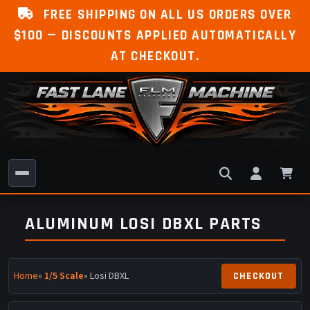
FREE SHIPPING ON ALL US ORDERS OVER
$100 — DISCOUNTS APPLIED AUTOMATICALLY
AT CHECKOUT.
ALUMINUM LOSI DBXL PARTS
Home
»
1/5 Scale
» Losi DBXL