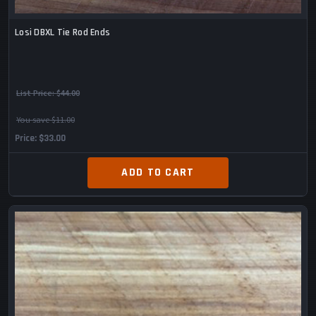
Losi DBXL Tie Rod Ends
List Price:
$44.00
You save $11.00
Price
$33.00
ADD TO CART