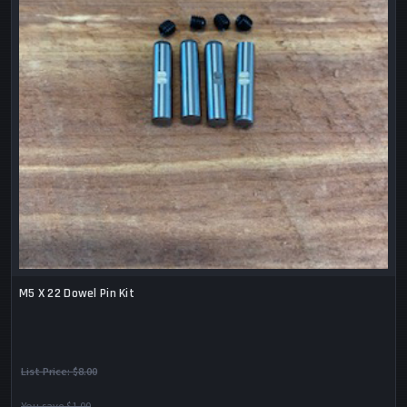
M5 X 22 Dowel Pin Kit
List Price:
$8.00
You save $1.00