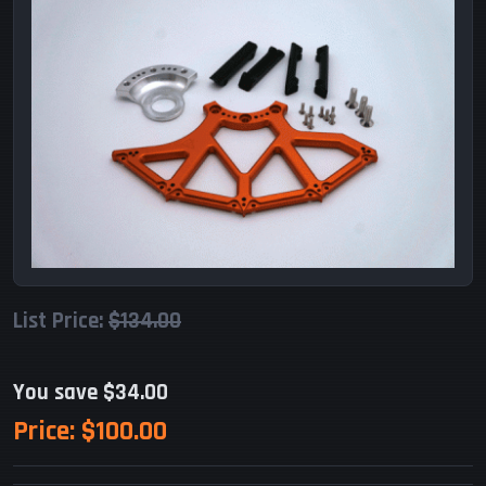
List Price:
$134.00
You save $34.00
Price:
$100.00