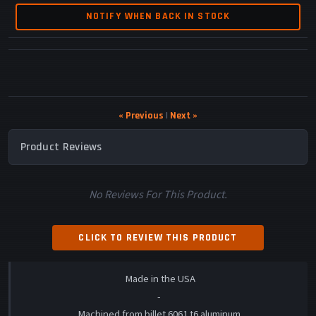
NOTIFY WHEN BACK IN STOCK
« Previous
|
Next »
Product Reviews
No Reviews For This Product.
CLICK TO REVIEW THIS PRODUCT
Made in the USA
-
Machined from billet 6061 t6 aluminum