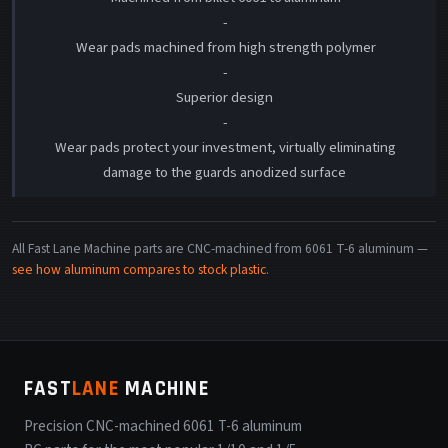
-
Wear pads machined from high strength polymer
-
Superior design
-
Wear pads protect your investment, virtually eliminating
damage to the guards anodized surface
All Fast Lane Machine parts are CNC-machined from 6061 T-6 aluminum —
see how aluminum compares to stock plastic
.
FAST
LANE
MACHINE
Precision CNC-machined 6061 T-6 aluminum