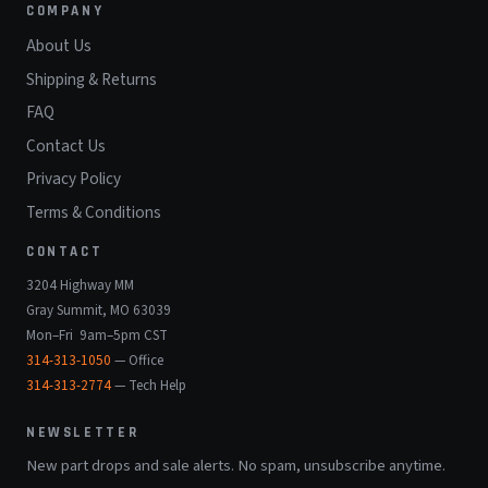
COMPANY
About Us
Shipping & Returns
FAQ
Contact Us
Privacy Policy
Terms & Conditions
CONTACT
3204 Highway MM
Gray Summit, MO 63039
Mon–Fri 9am–5pm CST
314-313-1050
— Office
314-313-2774
— Tech Help
NEWSLETTER
New part drops and sale alerts. No spam, unsubscribe anytime.