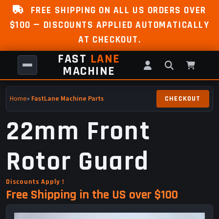
FREE SHIPPING ON ALL US ORDERS OVER
$100 — DISCOUNTS APPLIED AUTOMATICALLY
AT CHECKOUT.
FAST
LANE
MACHINE
Home
»
FastLane Machine Parts
22mm Front
Rotor Guard
Discounts Apply !
Free Shipping in the US over $100