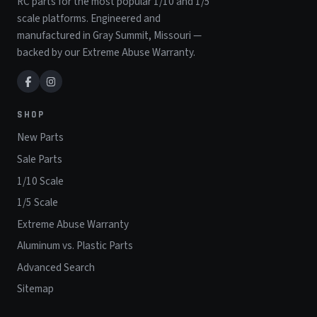
RC parts for the most popular 1/10 and 1/5
scale platforms. Engineered and
manufactured in Gray Summit, Missouri —
backed by our Extreme Abuse Warranty.
SHOP
New Parts
Sale Parts
1/10 Scale
1/5 Scale
Extreme Abuse Warranty
Aluminum vs. Plastic Parts
Advanced Search
Sitemap