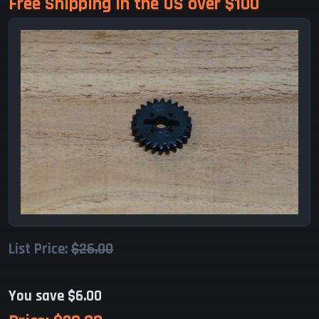
Free Shipping in the US over $100
List Price:
$26.00
You save $6.00