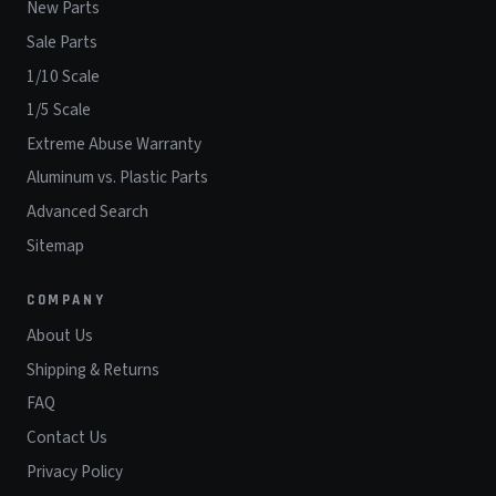
New Parts
Sale Parts
1/10 Scale
1/5 Scale
Extreme Abuse Warranty
Aluminum vs. Plastic Parts
Advanced Search
Sitemap
COMPANY
About Us
Shipping & Returns
FAQ
Contact Us
Privacy Policy