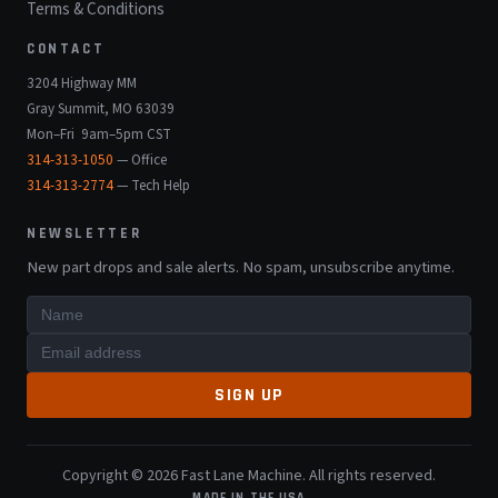
Terms & Conditions
CONTACT
3204 Highway MM
Gray Summit, MO 63039
Mon–Fri 9am–5pm CST
314-313-1050
— Office
314-313-2774
— Tech Help
NEWSLETTER
New part drops and sale alerts. No spam, unsubscribe anytime.
SIGN UP
Copyright © 2026 Fast Lane Machine. All rights reserved.
MADE IN THE USA