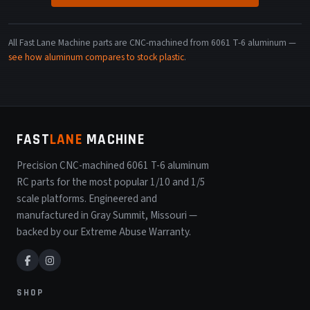
All Fast Lane Machine parts are CNC-machined from 6061 T-6 aluminum —
see how aluminum compares to stock plastic
.
FAST
LANE
MACHINE
Precision CNC-machined 6061 T-6 aluminum
RC parts for the most popular 1/10 and 1/5
scale platforms. Engineered and
manufactured in Gray Summit, Missouri —
backed by our Extreme Abuse Warranty.
SHOP