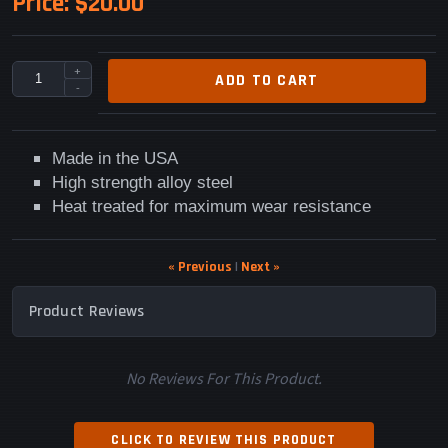
Price:
$20.00
+
ADD TO CART
-
Made in the USA
High strength alloy steel
Heat treated for maximum wear resistance
« Previous
|
Next »
Product Reviews
No Reviews For This Product.
CLICK TO REVIEW THIS PRODUCT