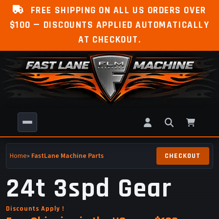
FREE SHIPPING ON ALL US ORDERS OVER
$100 — DISCOUNTS APPLIED AUTOMATICALLY
AT CHECKOUT.
Home
»
FastLane Machine Parts
24t 3spd Gear
Discounts Apply !