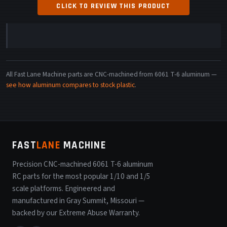
CLICK TO REVIEW THIS PRODUCT
All Fast Lane Machine parts are CNC-machined from 6061 T-6 aluminum —
see how aluminum compares to stock plastic
.
FAST
LANE
MACHINE
Precision CNC-machined 6061 T-6 aluminum
RC parts for the most popular 1/10 and 1/5
scale platforms. Engineered and
manufactured in Gray Summit, Missouri —
backed by our Extreme Abuse Warranty.