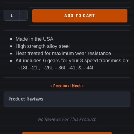
+
ADD TO CART
-
Made in the USA
High strength alloy steel
Heat treated for maximum wear resistance
Kit includes
6 gears for your 3 speed transmission:
-
18t, -21t, -26t, - 36t, -41t & - 44t
« Previous
|
Next »
Product Reviews
No Reviews For This Product.