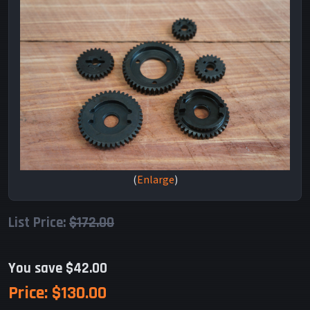
Enlarge
List Price:
$172.00
You save $42.00
Price:
$130.00