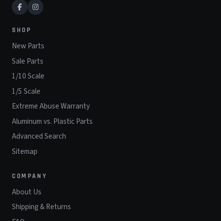
SHOP
New Parts
Sale Parts
1/10 Scale
1/5 Scale
Extreme Abuse Warranty
Aluminum vs. Plastic Parts
Advanced Search
Sitemap
COMPANY
About Us
Shipping & Returns