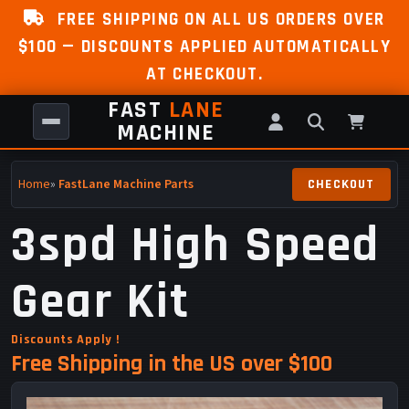
FREE SHIPPING ON ALL US ORDERS OVER
$100 — DISCOUNTS APPLIED AUTOMATICALLY
AT CHECKOUT.
FAST
LANE
MACHINE
Home
»
FastLane Machine Parts
3spd High Speed
Gear Kit
Discounts Apply !
Free Shipping in the US over $100