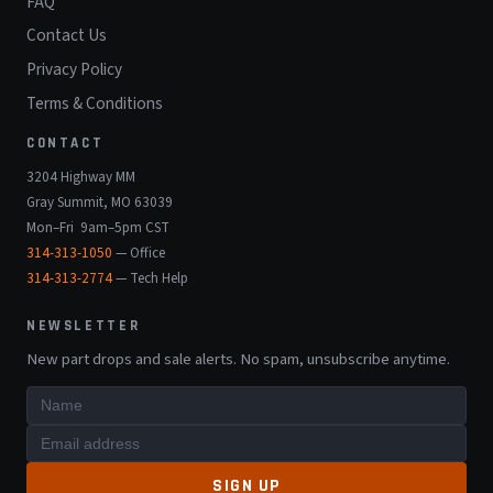
FAQ
Contact Us
Privacy Policy
Terms & Conditions
CONTACT
3204 Highway MM
Gray Summit, MO 63039
Mon–Fri 9am–5pm CST
314-313-1050
— Office
314-313-2774
— Tech Help
NEWSLETTER
New part drops and sale alerts. No spam, unsubscribe anytime.
SIGN UP