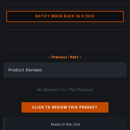
NOTIFY WHEN BACK IN STOCK
« Previous
|
Next »
Product Reviews
No Reviews For This Product.
CLICK TO REVIEW THIS PRODUCT
Made In the USA