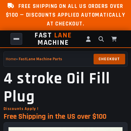
FREE SHIPPING ON ALL US ORDERS OVER
$100 — DISCOUNTS APPLIED AUTOMATICALLY
AT CHECKOUT.
FAST
LANE
MACHINE
Home
»
FastLane Machine Parts
4 stroke Oil Fill
Plug
Discounts Apply !
Free Shipping in the US over $100