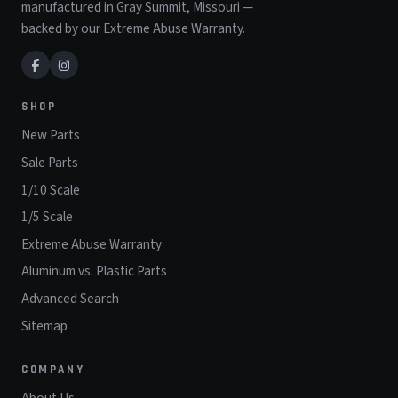
manufactured in Gray Summit, Missouri —
backed by our Extreme Abuse Warranty.
SHOP
New Parts
Sale Parts
1/10 Scale
1/5 Scale
Extreme Abuse Warranty
Aluminum vs. Plastic Parts
Advanced Search
Sitemap
COMPANY