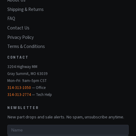
About Us
Shipping & Returns
FAQ
Contact Us
Privacy Policy
Terms & Conditions
CONTACT
3204 Highway MM
Gray Summit, MO 63039
Mon–Fri 9am–5pm CST
314-313-1050
— Office
314-313-2774
— Tech Help
NEWSLETTER
New part drops and sale alerts. No spam, unsubscribe anytime.