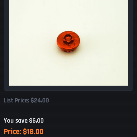
List Price:
$24.00
You save $6.00
Price:
$18.00