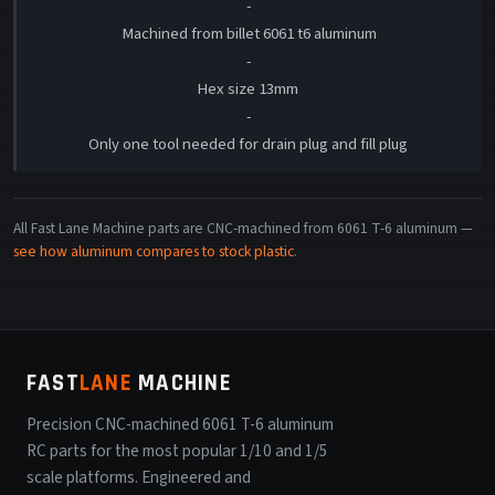
-
Machined from billet 6061 t6 aluminum
-
Hex size 13mm
-
Only one tool needed for drain plug and fill plug
All Fast Lane Machine parts are CNC-machined from 6061 T-6 aluminum —
see how aluminum compares to stock plastic
.
FAST
LANE
MACHINE
Precision CNC-machined 6061 T-6 aluminum
RC parts for the most popular 1/10 and 1/5
scale platforms. Engineered and