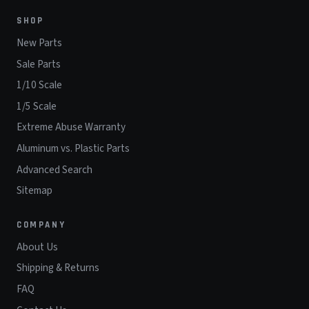
SHOP
New Parts
Sale Parts
1/10 Scale
1/5 Scale
Extreme Abuse Warranty
Aluminum vs. Plastic Parts
Advanced Search
Sitemap
COMPANY
About Us
Shipping & Returns
FAQ