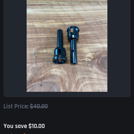
List Price:
$40.00
You save $10.00