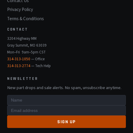
Contact Us
Privacy Policy
Terms & Conditions
CONTACT
3204 Highway MM
Gray Summit, MO 63039
Mon–Fri 9am–5pm CST
314-313-1050
— Office
314-313-2774
— Tech Help
NEWSLETTER
New part drops and sale alerts. No spam, unsubscribe anytime.
SIGN UP