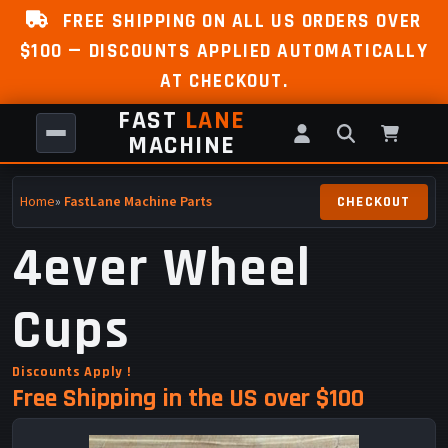
FREE SHIPPING ON ALL US ORDERS OVER
$100 — DISCOUNTS APPLIED AUTOMATICALLY
AT CHECKOUT.
FAST
LANE
MACHINE
Home
»
FastLane Machine Parts
4ever Wheel
Cups
Discounts Apply !
Free Shipping in the US over $100