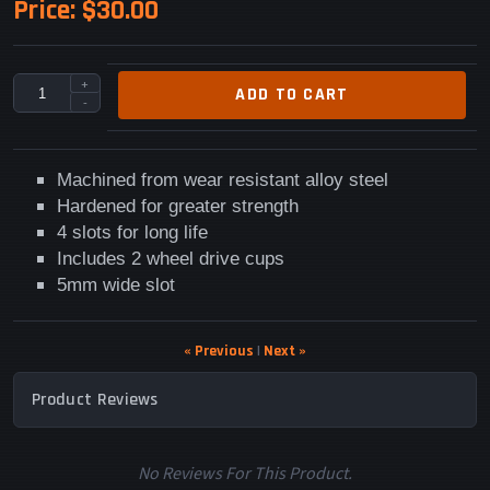
Price:
$30.00
+
ADD TO CART
-
Machined from wear resistant alloy steel
Hardened for greater strength
4 slots for long life
Includes 2 wheel drive cups
5mm wide slot
« Previous
|
Next »
Product Reviews
No Reviews For This Product.