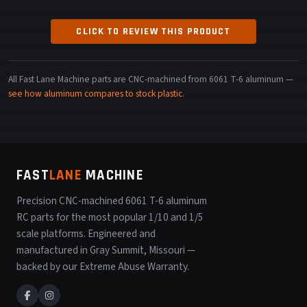
CLICK TO REVIEW THIS PRODUCT
All Fast Lane Machine parts are CNC-machined from 6061 T-6 aluminum —
see how aluminum compares to stock plastic
.
FAST
LANE
MACHINE
Precision CNC-machined 6061 T-6 aluminum
RC parts for the most popular 1/10 and 1/5
scale platforms. Engineered and
manufactured in Gray Summit, Missouri —
backed by our Extreme Abuse Warranty.