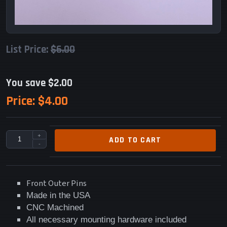
List Price:
$6.00
You save $2.00
Price:
$4.00
+
ADD TO CART
-
Front Outer Pins
Made in the USA
CNC Machined
All necessary mounting hardware included