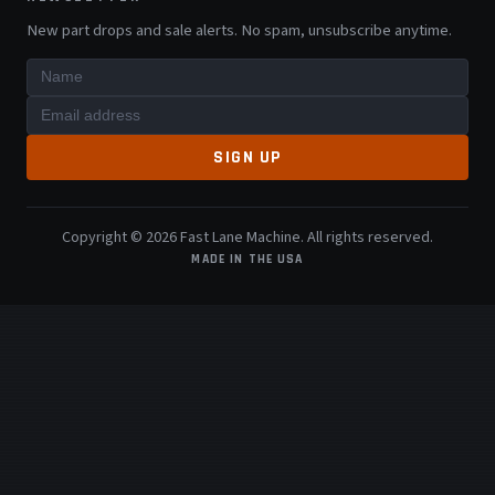
New part drops and sale alerts. No spam, unsubscribe anytime.
SIGN UP
Copyright © 2026 Fast Lane Machine. All rights reserved.
MADE IN THE USA