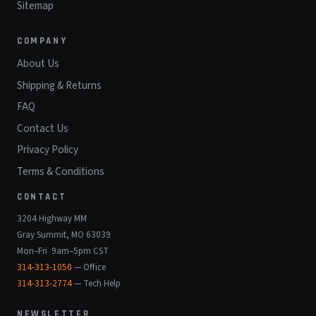
Sitemap
COMPANY
About Us
Shipping & Returns
FAQ
Contact Us
Privacy Policy
Terms & Conditions
CONTACT
3204 Highway MM
Gray Summit, MO 63039
Mon–Fri 9am–5pm CST
314-313-1050
— Office
314-313-2774
— Tech Help
NEWSLETTER