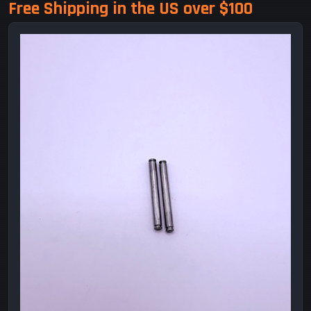
Free Shipping in the US over $100