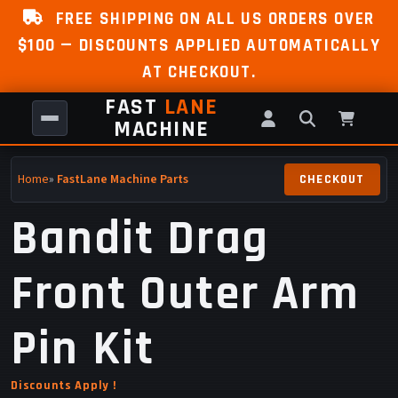
FREE SHIPPING ON ALL US ORDERS OVER
$100 — DISCOUNTS APPLIED AUTOMATICALLY
AT CHECKOUT.
FAST
LANE
MACHINE
Home
»
FastLane Machine Parts
Bandit Drag
Front Outer Arm
Pin Kit
Discounts Apply !