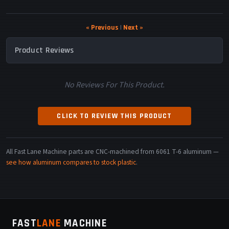
« Previous
|
Next »
Product Reviews
No Reviews For This Product.
CLICK TO REVIEW THIS PRODUCT
All Fast Lane Machine parts are CNC-machined from 6061 T-6 aluminum —
see how aluminum compares to stock plastic
.
FAST
LANE
MACHINE