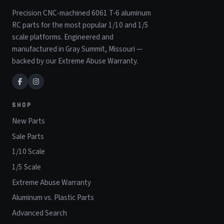
Precision CNC-machined 6061 T-6 aluminum
RC parts for the most popular 1/10 and 1/5
scale platforms. Engineered and
manufactured in Gray Summit, Missouri —
backed by our Extreme Abuse Warranty.
SHOP
New Parts
Sale Parts
1/10 Scale
1/5 Scale
Extreme Abuse Warranty
Aluminum vs. Plastic Parts
Advanced Search