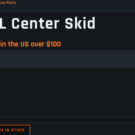
ne Parts
L Center Skid
in the US over $100
CK IN STOCK