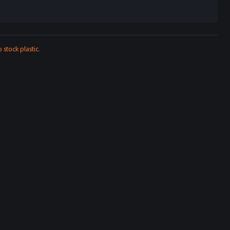
stock plastic
.