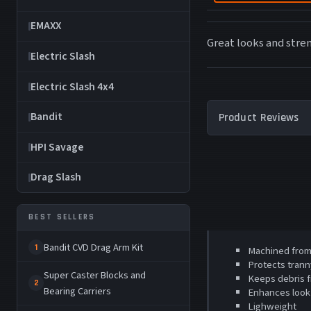
EMAXX
Great looks and stre
Electric Slash
Electric Slash 4x4
Bandit
Product Reviews
HPI Savage
Drag Slash
BEST SELLERS
Bandit CVD Drag Arm Kit
1
Machined from 
Protects trann
Super Caster Blocks and
Keeps debris f
2
Bearing Carriers
Enhances look
Lighweight