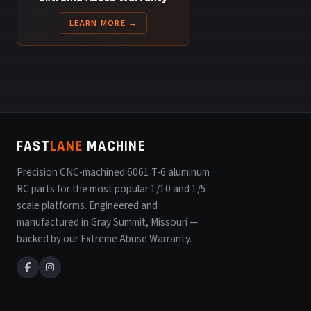
LEARN MORE →
FAST
LANE
MACHINE
Precision CNC-machined 6061 T-6 aluminum
RC parts for the most popular 1/10 and 1/5
scale platforms. Engineered and
manufactured in Gray Summit, Missouri —
backed by our Extreme Abuse Warranty.