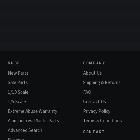
SHOP
COMPANY
New Parts
About Us
Sale Parts
Shipping & Returns
1/10 Scale
FAQ
1/5 Scale
Contact Us
Extreme Abuse Warranty
Privacy Policy
Aluminum vs. Plastic Parts
Terms & Conditions
Advanced Search
CONTACT
Sitemap