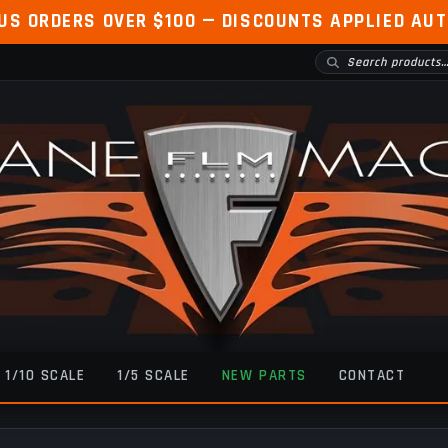
 US ORDERS OVER $100 — DISCOUNTS APPLIED AU
1/10 SCALE
1/5 SCALE
NEW PARTS
CONTACT