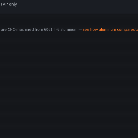
 TVP only
rts are CNC-machined from 6061 T-6 aluminum —
see how aluminum compares to 