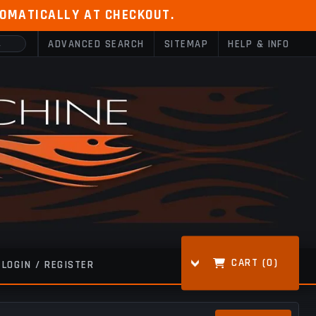
TOMATICALLY AT CHECKOUT.
ADVANCED SEARCH
SITEMAP
HELP & INFO
CART (
0
)
LOGIN / REGISTER