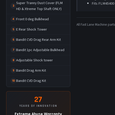
Super Tranny Dust Cover (FLM
Fits FLM45400
3
HD & Xtreme Top Shaft ONLY)
Front 0 deg Bulkhead
4
All Fast Lane Machine pa
E Rear Shock Tower
5
Bandit CVD Drag Rear Arm Kit
6
Bandit 1pc Adjustable Bulkhead
7
Adjustable Shock tower
8
Bandit Drag Arm Kit
9
Bandit CVD Drag Kit
10
27
YEARS OF INNOVATION
Extreme Abuse Warranty