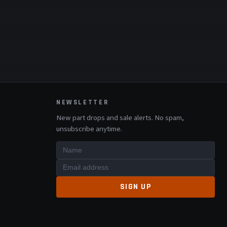
NEWSLETTER
New part drops and sale alerts. No spam,
unsubscribe anytime.
SIGN UP