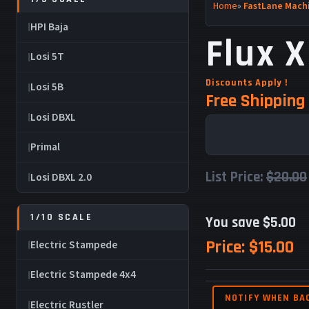
Home
»
FastLane Machi
HPI Baja
Flux X
Losi 5T
Discounts Apply !
Losi 5B
Free Shipping 
Losi DBXL
Primal
List Price:
$20.00
Losi DBXL 2.0
1/10 SCALE
You save $5.00
Price:
$15.00
Electric Stampede
Electric Stampede 4x4
NOTIFY WHEN BA
Electric Rustler