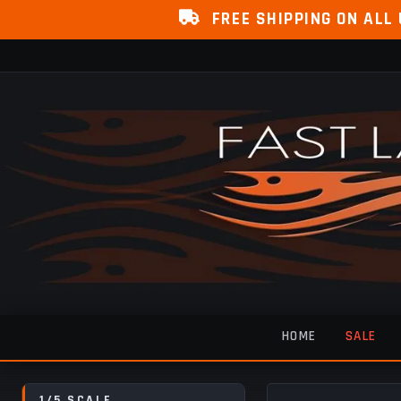
FREE SHIPPING ON ALL
HOME
SALE
1/5 SCALE