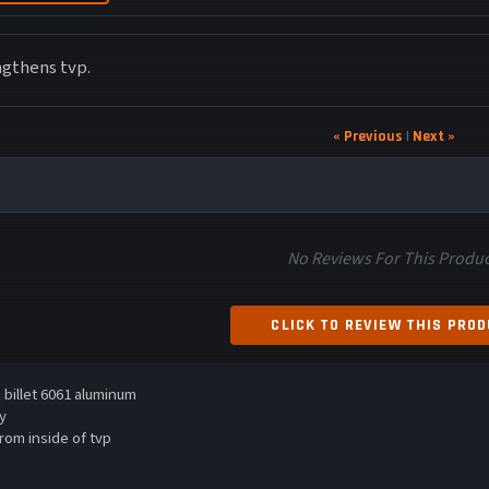
ngthens tvp.
« Previous
|
Next »
No Reviews For This Produc
CLICK TO REVIEW THIS PRO
billet 6061 aluminum
y
rom inside of tvp