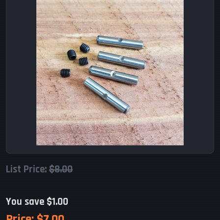
List Price:
$8.00
You save $1.00
Price:
$7.00