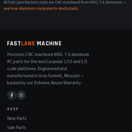
All Fast Lane Machine parts are CNC-machined from 6061 T-6 aluminum —
see how aluminum compares to stock plastic
.
FAST
LANE
MACHINE
Precision CNC-machined 6061 T-6 aluminum
RC parts for the most popular 1/10 and 1/5
scale platforms. Engineered and
manufactured in Gray Summit, Missouri —
backed by our Extreme Abuse Warranty.
SHOP
New Parts
Sale Parts