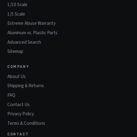
1/10 Scale
1/5 Scale
Extreme Abuse Warranty
Aluminum vs. Plastic Parts
Advanced Search
Sitemap
COMPANY
About Us
Shipping & Returns
FAQ
Contact Us
Privacy Policy
Terms & Conditions
CONTACT