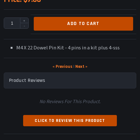
+
ADD TO CART
-
M4 X 22 Dowel Pin Kit - 4 pins in a kit plus 4-sss
« Previous
|
Next »
Product Reviews
No Reviews For This Product.
CLICK TO REVIEW THIS PRODUCT