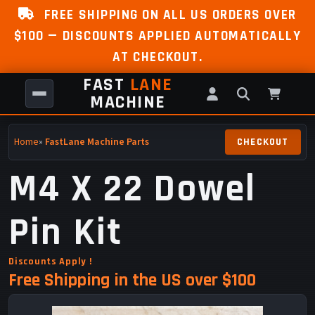
FREE SHIPPING ON ALL US ORDERS OVER
$100 — DISCOUNTS APPLIED AUTOMATICALLY
AT CHECKOUT.
FAST
LANE
MACHINE
Home
»
FastLane Machine Parts
M4 X 22 Dowel
Pin Kit
Discounts Apply !
Free Shipping in the US over $100