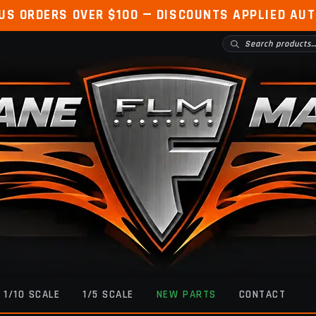
 US ORDERS OVER $100 — DISCOUNTS APPLIED AU
1/10 SCALE
1/5 SCALE
NEW PARTS
CONTACT