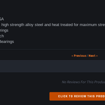
SA
high strength alloy steel and heat treated for maximum str
rings
ch
 Bearings
« Previous
|
Next »
No Reviews For This Produc
CLICK TO REVIEW THIS PRO