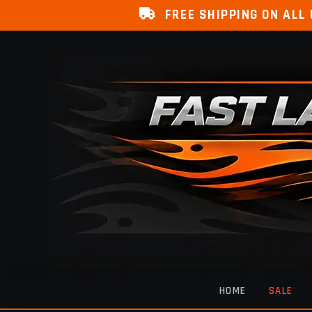
FREE SHIPPING ON ALL
HOME
SALE