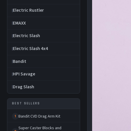
Electric Rustler
EMAXX
Electric Slash
Electric Slash 4x4
Bandit
HPI Savage
Drag Slash
BEST SELLERS
Bandit CVD Drag Arm Kit
1
Super Caster Blocks and