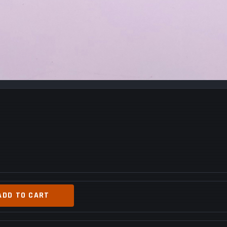
ADD TO CART