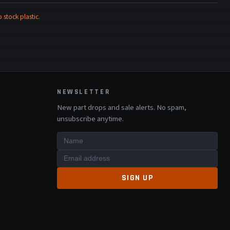
stock plastic
.
NEWSLETTER
New part drops and sale alerts. No spam,
unsubscribe anytime.
SIGN UP