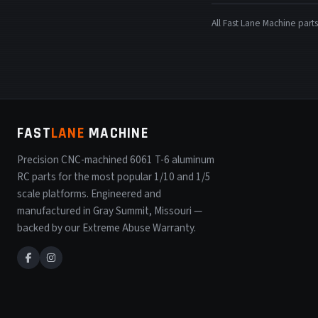
All Fast Lane Machine pa
FAST
LANE
MACHINE
Precision CNC-machined 6061 T-6 aluminum
RC parts for the most popular 1/10 and 1/5
scale platforms. Engineered and
manufactured in Gray Summit, Missouri —
backed by our Extreme Abuse Warranty.