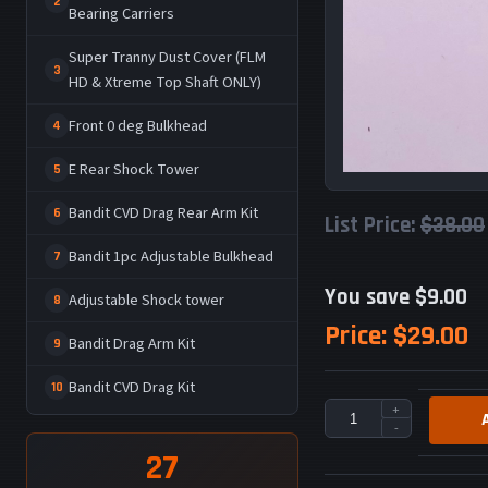
2
Bearing Carriers
Super Tranny Dust Cover (FLM
3
HD & Xtreme Top Shaft ONLY)
Front 0 deg Bulkhead
4
E Rear Shock Tower
5
Bandit CVD Drag Rear Arm Kit
6
List Price:
$38.00
Bandit 1pc Adjustable Bulkhead
7
You save $9.00
Adjustable Shock tower
8
Price:
$29.00
Bandit Drag Arm Kit
9
Bandit CVD Drag Kit
10
+
-
27