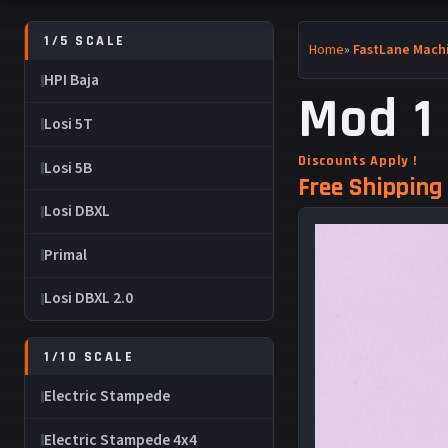
1/5 SCALE
Home
»
FastLane Machi
HPI Baja
Mod 1 
Losi 5T
Discounts Apply !
Losi 5B
Free Shipping 
Losi DBXL
Primal
Losi DBXL 2.0
1/10 SCALE
Electric Stampede
Electric Stampede 4x4