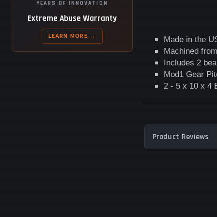
YEARS OF INNOVATION
Extreme Abuse Warranty
LEARN MORE →
Made in the U
Machined from 
Includes 2 bea
Mod1 Gear Pit
2 - 5 x 10 x 4
Product Reviews