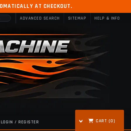
TOMATICALLY AT CHECKOUT.
ADVANCED SEARCH
SITEMAP
HELP & INFO
CART (
0
)
LOGIN / REGISTER