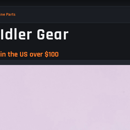
ne Parts
Idler Gear
in the US over $100