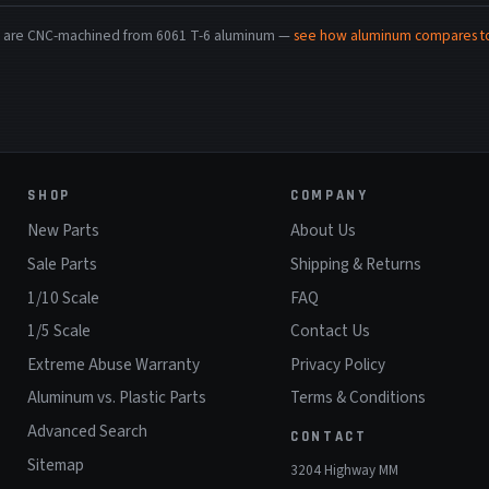
rts are CNC-machined from 6061 T-6 aluminum —
see how aluminum compares to 
SHOP
COMPANY
New Parts
About Us
Sale Parts
Shipping & Returns
1/10 Scale
FAQ
1/5 Scale
Contact Us
Extreme Abuse Warranty
Privacy Policy
Aluminum vs. Plastic Parts
Terms & Conditions
Advanced Search
CONTACT
Sitemap
3204 Highway MM