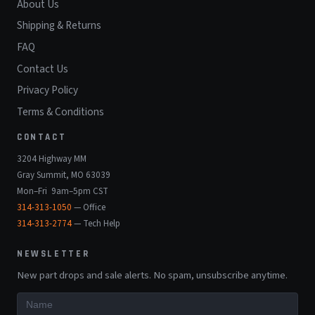
About Us
Shipping & Returns
FAQ
Contact Us
Privacy Policy
Terms & Conditions
CONTACT
3204 Highway MM
Gray Summit, MO 63039
Mon–Fri 9am–5pm CST
314-313-1050
— Office
314-313-2774
— Tech Help
NEWSLETTER
New part drops and sale alerts. No spam, unsubscribe anytime.