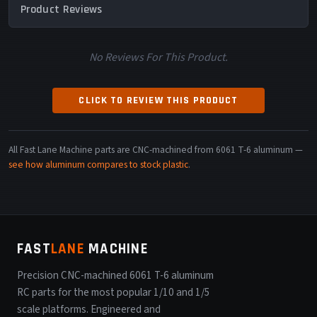
Product Reviews
No Reviews For This Product.
CLICK TO REVIEW THIS PRODUCT
All Fast Lane Machine parts are CNC-machined from 6061 T-6 aluminum —
see how aluminum compares to stock plastic
.
FAST
LANE
MACHINE
Precision CNC-machined 6061 T-6 aluminum
RC parts for the most popular 1/10 and 1/5
scale platforms. Engineered and