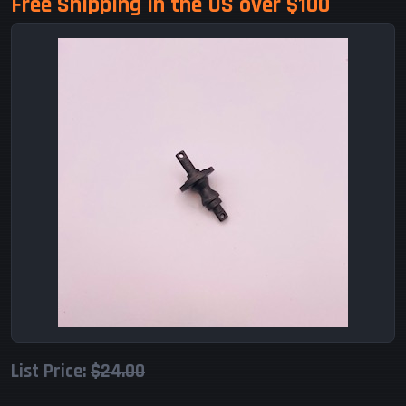
Free Shipping in the US over $100
List Price:
$24.00