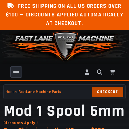
FREE SHIPPING ON ALL US ORDERS OVER
$100 — DISCOUNTS APPLIED AUTOMATICALLY
AT CHECKOUT.
Home
»
FastLane Machine Parts
Mod 1 Spool 6mm
Discounts Apply !