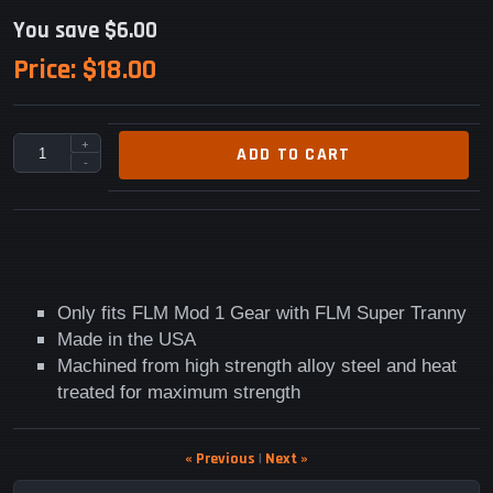
You save $6.00
Price:
$18.00
+
ADD TO CART
-
Only fits FLM Mod 1 Gear with FLM Super Tranny
Made in the USA
Machined from high strength alloy steel and heat
treated for maximum strength
« Previous
|
Next »