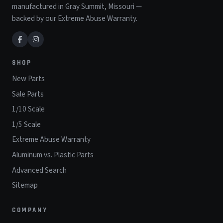
manufactured in Gray Summit, Missouri —
backed by our Extreme Abuse Warranty.
SHOP
New Parts
Sale Parts
1/10 Scale
1/5 Scale
Extreme Abuse Warranty
Aluminum vs. Plastic Parts
Advanced Search
Sitemap
COMPANY