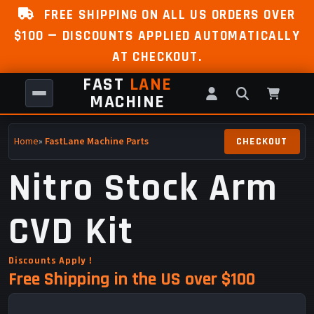
FREE SHIPPING ON ALL US ORDERS OVER
$100 — DISCOUNTS APPLIED AUTOMATICALLY
AT CHECKOUT.
FAST
LANE
MACHINE
Home
»
FastLane Machine Parts
Nitro Stock Arm
CVD Kit
Discounts Apply !
Free Shipping in the US over $100