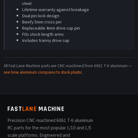
steel
Lifetime warranty against breakage
Dual pin lock design
Beefy 5mm cross pin
Replaceable 4mm drive cup pin
Fits stock length arms
Includes tranny drive cup
All Fast Lane Machine parts are CNC-machined from 6061 T-6 aluminum —
see how aluminum compares to stock plastic
.
FAST
LANE
MACHINE
Precision CNC-machined 6061 T-6 aluminum
RC parts for the most popular 1/10 and 1/5
scale platforms. Engineered and