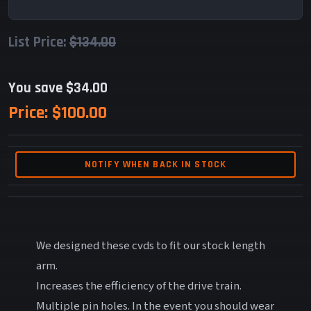
List Price:
$134.00
You save $34.00
Price:
$100.00
NOTIFY WHEN BACK IN STOCK
We designed these cvds to fit our stock length
arm.
Increases the efficiency of the drive train.
Multiple pin holes. In the event you should wear