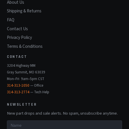
About Us
Shipping & Returns
FAQ
Contact Us
Privacy Policy
Terms & Conditions
CONTACT
3204 Highway MM
Gray Summit, MO 63039
Mon–Fri 9am–5pm CST
314-313-1050
— Office
314-313-2774
— Tech Help
NEWSLETTER
New part drops and sale alerts. No spam, unsubscribe anytime.