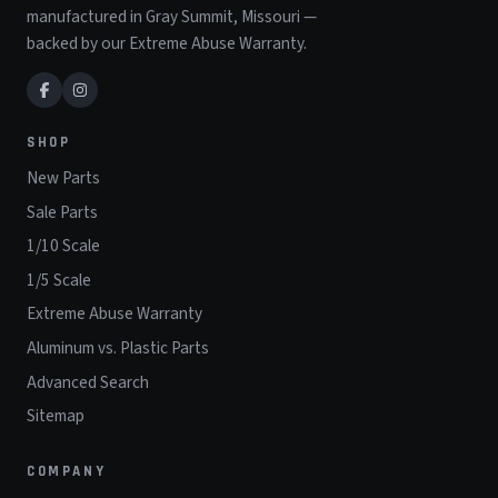
manufactured in Gray Summit, Missouri —
backed by our Extreme Abuse Warranty.
SHOP
New Parts
Sale Parts
1/10 Scale
1/5 Scale
Extreme Abuse Warranty
Aluminum vs. Plastic Parts
Advanced Search
Sitemap
COMPANY