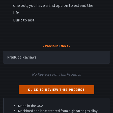
one out, you have a 2nd option to extend the
life.
Built to last.
« Previous
|
Next »
Product Reviews
No Reviews For This Product.
CLICK TO REVIEW THIS PRODUCT
Made in the USA
Machined and heat treated from high strength alloy