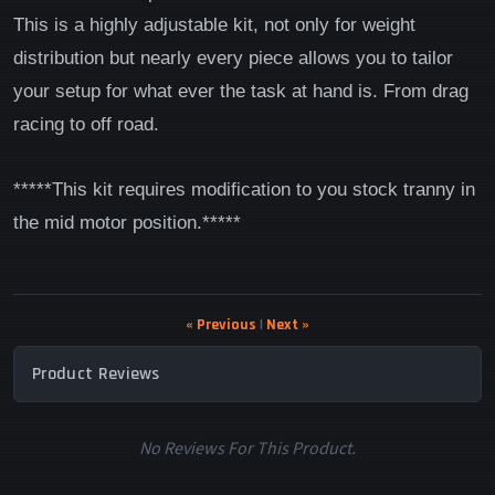
This is a highly adjustable kit, not only for weight
distribution but nearly every piece allows you to tailor
your setup for what ever the task at hand is. From drag
racing to off road.
*****This kit requires modification to you stock tranny in
the mid motor position.*****
« Previous
|
Next »
Product Reviews
No Reviews For This Product.