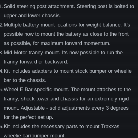
Solid steering post attachment. Steering post is bolted to
upper and lower chassis.
Multiple battery mount locations for weight balance. It's
possible now to mount the battery as close to the front
as possible, for maximum forward momentum.
Mid-Motor tranny mount. Its now possible to run the
tranny forward or backward.
Kit includes adapters to mount stock bumper or wheelie
bar to the chassis.
Wheel E Bar specific mount. The mount attaches to the
tranny, shock tower and chassis for an extremely rigid
mount. Adjustable - solid adjustments every 3 degrees
for the perfect set up.
Kit includes the necessary parts to mount Traxxas
wheelie bar/bumper mount.