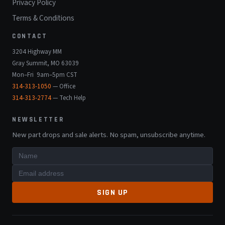
Privacy Policy
Terms & Conditions
CONTACT
3204 Highway MM
Gray Summit, MO 63039
Mon–Fri 9am–5pm CST
314-313-1050
— Office
314-313-2774
— Tech Help
NEWSLETTER
New part drops and sale alerts. No spam, unsubscribe anytime.
SIGN UP