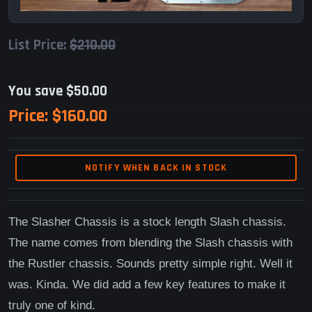
List Price:
$210.00
You save $50.00
Price:
$160.00
NOTIFY WHEN BACK IN STOCK
The Slasher Chassis is a stock length Slash chassis.
The name comes from blending the Slash chassis with
the Rustler chassis. Sounds pretty simple right. Well it
was. Kinda. We did add a few key features to make it
truly one of kind.