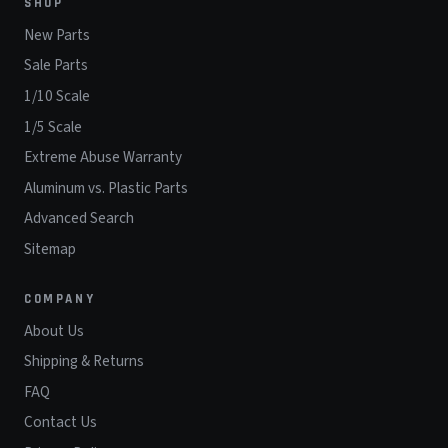
SHOP
New Parts
Sale Parts
1/10 Scale
1/5 Scale
Extreme Abuse Warranty
Aluminum vs. Plastic Parts
Advanced Search
Sitemap
COMPANY
About Us
Shipping & Returns
FAQ
Contact Us