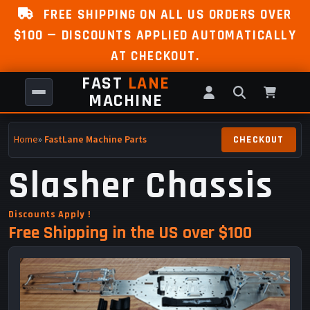
FREE SHIPPING ON ALL US ORDERS OVER
$100 — DISCOUNTS APPLIED AUTOMATICALLY
AT CHECKOUT.
FAST
LANE
MACHINE
Home
»
FastLane Machine Parts
Slasher Chassis
Discounts Apply !
Free Shipping in the US over $100