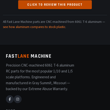
CLICK TO REVIEW THIS PRODUCT
All Fast Lane Machine parts are CNC-machined from 6061 T-6 aluminum —
see how aluminum compares to stock plastic
.
FAST
LANE
MACHINE
Precision CNC-machined 6061 T-6 aluminum
RC parts for the most popular 1/10 and 1/5
scale platforms. Engineered and
manufactured in Gray Summit, Missouri —
backed by our Extreme Abuse Warranty.