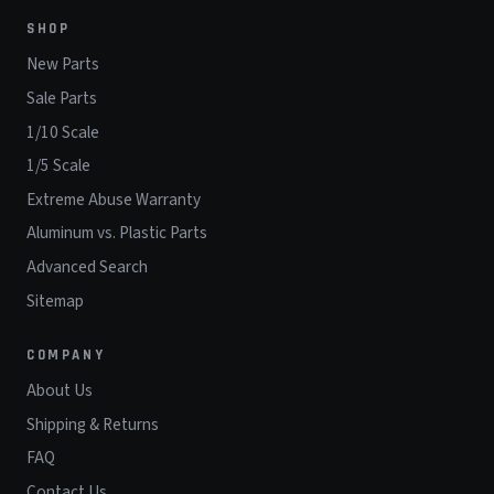
SHOP
New Parts
Sale Parts
1/10 Scale
1/5 Scale
Extreme Abuse Warranty
Aluminum vs. Plastic Parts
Advanced Search
Sitemap
COMPANY
About Us
Shipping & Returns
FAQ
Contact Us