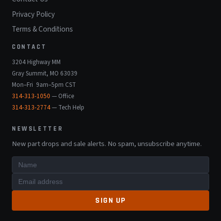
Privacy Policy
Terms & Conditions
CONTACT
3204 Highway MM
Gray Summit, MO 63039
Mon–Fri 9am–5pm CST
314-313-1050
— Office
314-313-2774
— Tech Help
NEWSLETTER
New part drops and sale alerts. No spam, unsubscribe anytime.
SIGN UP