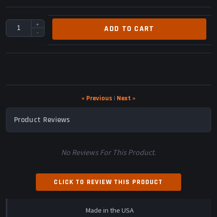
+
ADD TO CART
-
« Previous
|
Next »
Product Reviews
No Reviews For This Product.
CLICK TO REVIEW THIS PRODUCT
Made in the USA