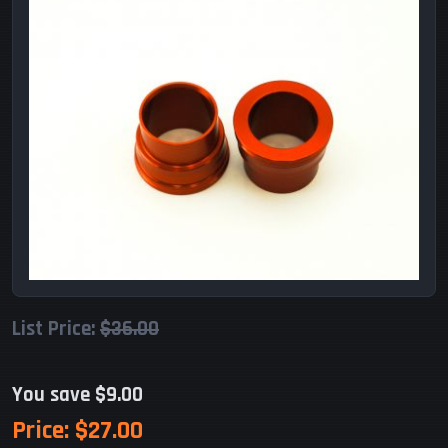
List Price:
$36.00
You save $9.00
Price:
$27.00