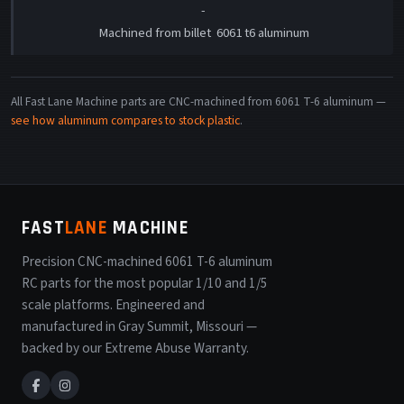
-
Machined from billet 6061 t6 aluminum
All Fast Lane Machine parts are CNC-machined from 6061 T-6 aluminum —
see how aluminum compares to stock plastic
.
FAST
LANE
MACHINE
Precision CNC-machined 6061 T-6 aluminum
RC parts for the most popular 1/10 and 1/5
scale platforms. Engineered and
manufactured in Gray Summit, Missouri —
backed by our Extreme Abuse Warranty.