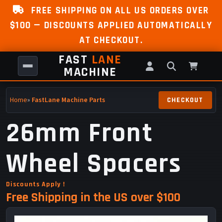
FREE SHIPPING ON ALL US ORDERS OVER
$100 — DISCOUNTS APPLIED AUTOMATICALLY
AT CHECKOUT.
FAST
LANE
MACHINE
Home
»
FastLane Machine Parts
26mm Front
Wheel Spacers
Discounts Apply !
Free Shipping in the US over $100