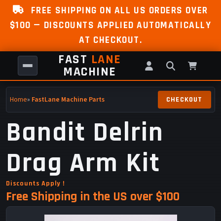
FREE SHIPPING ON ALL US ORDERS OVER
$100 — DISCOUNTS APPLIED AUTOMATICALLY
AT CHECKOUT.
FAST
LANE
MACHINE
Home
»
FastLane Machine Parts
Bandit Delrin
Drag Arm Kit
Discounts Apply !
Free Shipping in the US over $100