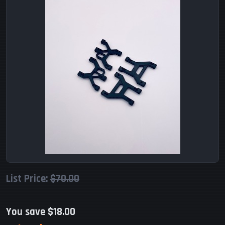
List Price:
$70.00
You save $18.00