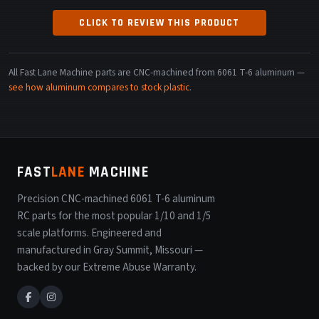
CLICK TO REVIEW THIS PRODUCT
All Fast Lane Machine parts are CNC-machined from 6061 T-6 aluminum —
see how aluminum compares to stock plastic
.
FAST
LANE
MACHINE
Precision CNC-machined 6061 T-6 aluminum
RC parts for the most popular 1/10 and 1/5
scale platforms. Engineered and
manufactured in Gray Summit, Missouri —
backed by our Extreme Abuse Warranty.