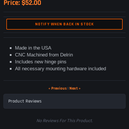
Price:
$52.00
NOTIFY WHEN BACK IN STOCK
Made in the USA
CNC Machined from Delrin
Includes new hinge pins
All necessary mounting hardware included
« Previous
|
Next »
Product Reviews
No Reviews For This Product.