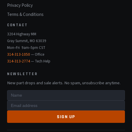
Privacy Policy
Terms & Conditions
CONTACT
3204 Highway MM
Gray Summit, MO 63039
Mon–Fri 9am–5pm CST
314-313-1050
— Office
314-313-2774
— Tech Help
NEWSLETTER
New part drops and sale alerts. No spam, unsubscribe anytime.
SIGN UP