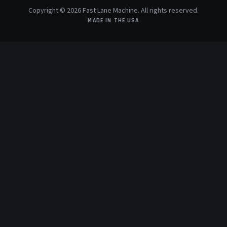
Copyright © 2026 Fast Lane Machine. All rights reserved.
MADE IN THE USA