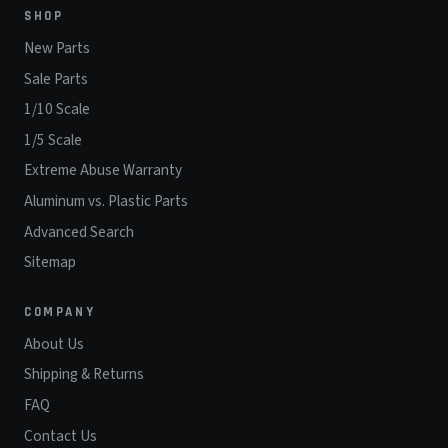
SHOP
New Parts
Sale Parts
1/10 Scale
1/5 Scale
Extreme Abuse Warranty
Aluminum vs. Plastic Parts
Advanced Search
Sitemap
COMPANY
About Us
Shipping & Returns
FAQ
Contact Us