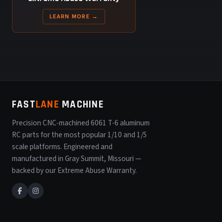
LEARN MORE →
FAST
LANE
MACHINE
Precision CNC-machined 6061 T-6 aluminum
RC parts for the most popular 1/10 and 1/5
scale platforms. Engineered and
manufactured in Gray Summit, Missouri —
backed by our Extreme Abuse Warranty.