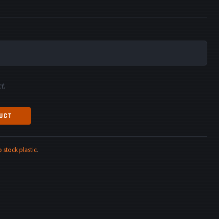
t.
DUCT
stock plastic
.