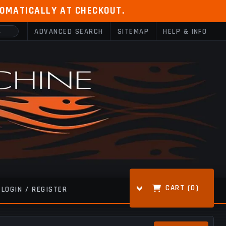
TOMATICALLY AT CHECKOUT.
ADVANCED SEARCH
SITEMAP
HELP & INFO
CART (
0
)
LOGIN / REGISTER