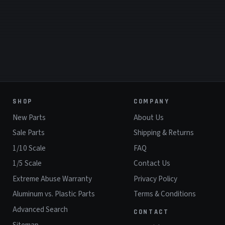
SHOP
COMPANY
New Parts
About Us
Sale Parts
Shipping & Returns
1/10 Scale
FAQ
1/5 Scale
Contact Us
Extreme Abuse Warranty
Privacy Policy
Aluminum vs. Plastic Parts
Terms & Conditions
Advanced Search
CONTACT
Sitemap