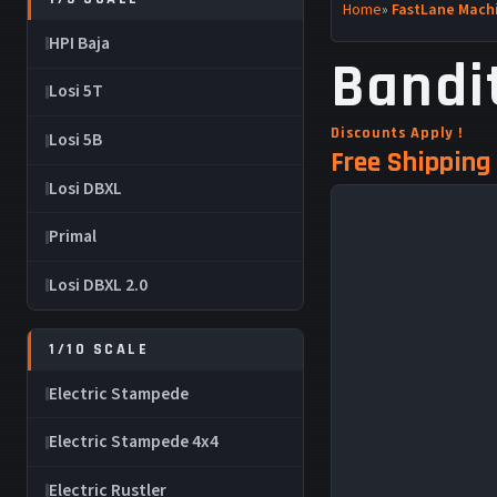
Home
»
FastLane Machi
HPI Baja
Bandi
Losi 5T
Discounts Apply !
Losi 5B
Free Shipping 
Losi DBXL
Primal
Losi DBXL 2.0
1/10 SCALE
Electric Stampede
Electric Stampede 4x4
Electric Rustler