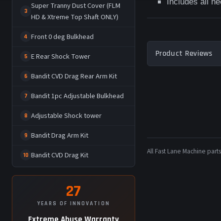
Includes all n
Super Tranny Dust Cover (FLM
3
HD & Xtreme Top Shaft ONLY)
Front 0 deg Bulkhead
4
Product Reviews
E Rear Shock Tower
5
Bandit CVD Drag Rear Arm Kit
6
Bandit 1pc Adjustable Bulkhead
7
Adjustable Shock tower
8
Bandit Drag Arm Kit
9
All Fast Lane Machine pa
Bandit CVD Drag Kit
10
27
YEARS OF INNOVATION
Extreme Abuse Warranty