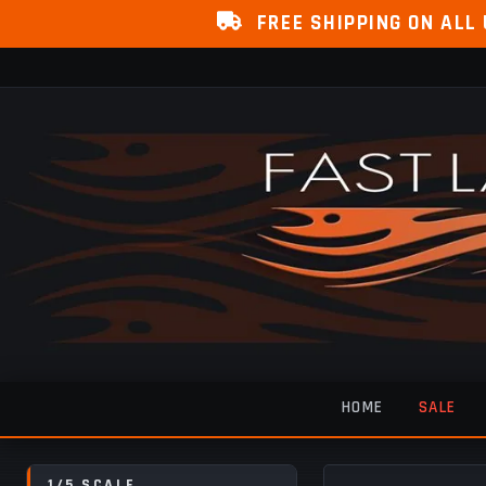
FREE SHIPPING ON ALL
HOME
SALE
1/5 SCALE