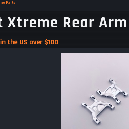
ne Parts
t Xtreme Rear Arm
in the US over $100