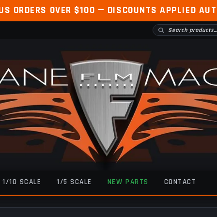
 US ORDERS OVER $100 — DISCOUNTS APPLIED AU
1/10 SCALE
1/5 SCALE
NEW PARTS
CONTACT