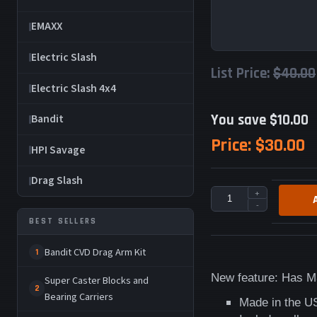
EMAXX
Electric Slash
List Price:
$40.00
Electric Slash 4x4
You save $10.00
Bandit
Price:
$30.00
HPI Savage
Drag Slash
+
-
BEST SELLERS
Bandit CVD Drag Arm Kit
1
New feature: Has M3
Super Caster Blocks and
2
Bearing Carriers
Made in the U