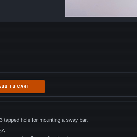
ADD TO CART
 tapped hole for mounting a sway bar.
SA