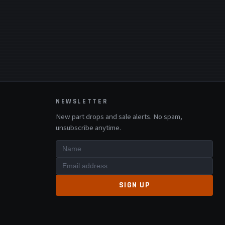
NEWSLETTER
New part drops and sale alerts. No spam,
unsubscribe anytime.
SIGN UP