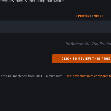
ecessary pins & mounting hardware
« Previous
|
Next »
No Reviews For This Produc
CLICK TO REVIEW THIS PRO
rts are CNC-machined from 6061 T-6 aluminum —
see how aluminum compares to 