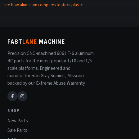
see how aluminum compares to stock plastic
.
FAST
LANE
MACHINE
Precision CNC-machined 6061 T-6 aluminum
RC parts for the most popular 1/10 and 1/5
scale platforms. Engineered and
manufactured in Gray Summit, Missouri —
backed by our Extreme Abuse Warranty.
SHOP
New Parts
Sale Parts