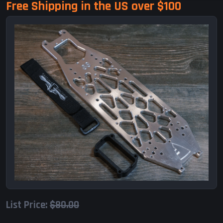
Free Shipping in the US over $100
List Price:
$80.00