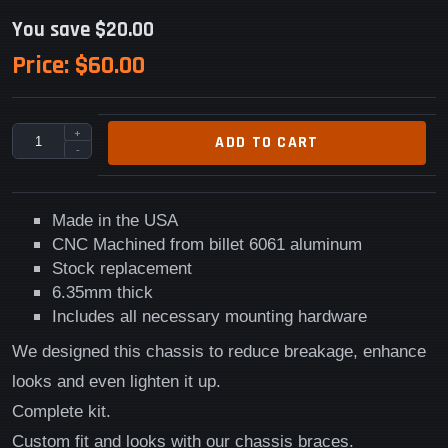
You save $20.00
Price:
$60.00
+
ADD TO CART
-
Made in the USA
CNC Machined from billet 6061 aluminum
Stock replacement
6.35mm thick
Includes all necessary mounting hardware
We designed this chassis to reduce breakage, enhance
looks and even lighten it up.
Complete kit.
Custom fit and looks with our chassis braces.