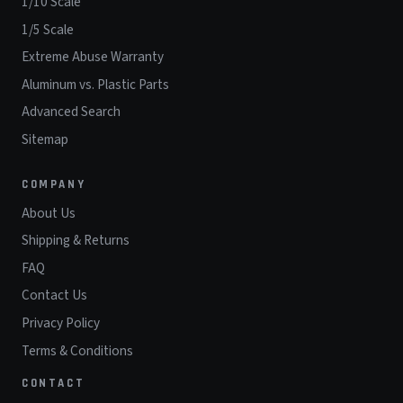
1/10 Scale
1/5 Scale
Extreme Abuse Warranty
Aluminum vs. Plastic Parts
Advanced Search
Sitemap
COMPANY
About Us
Shipping & Returns
FAQ
Contact Us
Privacy Policy
Terms & Conditions
CONTACT