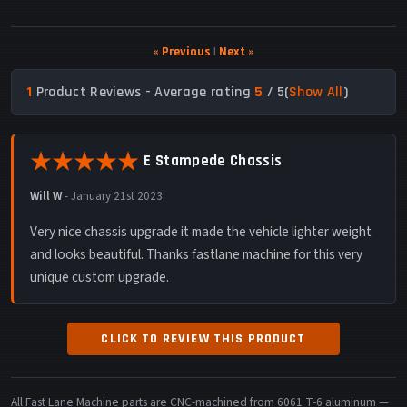
« Previous
|
Next »
1
Product Reviews - Average rating
5
/ 5
(
Show All
)
E Stampede Chassis
Will W
-
January 21st 2023
Very nice chassis upgrade it made the vehicle lighter weight
and looks beautiful. Thanks fastlane machine for this very
unique custom upgrade.
CLICK TO REVIEW THIS PRODUCT
All Fast Lane Machine parts are CNC-machined from 6061 T-6 aluminum —