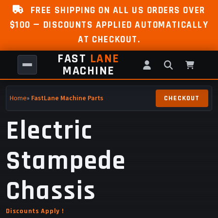
FREE SHIPPING ON ALL US ORDERS OVER
$100 — DISCOUNTS APPLIED AUTOMATICALLY
AT CHECKOUT.
FAST
LANE
MACHINE
Home
»
FastLane Machine Parts
Electric
Stampede
Chassis
Discounts Apply !