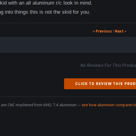
id with an all aluminum r/c look in mind.
g into things this is not the skid for you.
« Previous
|
Next »
No Reviews For This Produc
CLICK TO REVIEW THIS PRO
rts are CNC-machined from 6061 T-6 aluminum —
see how aluminum compares to 