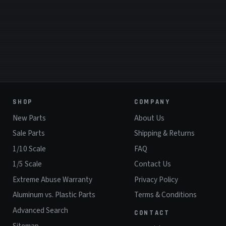
SHOP
COMPANY
New Parts
About Us
Sale Parts
Shipping & Returns
1/10 Scale
FAQ
1/5 Scale
Contact Us
Extreme Abuse Warranty
Privacy Policy
Aluminum vs. Plastic Parts
Terms & Conditions
Advanced Search
CONTACT
Sitemap