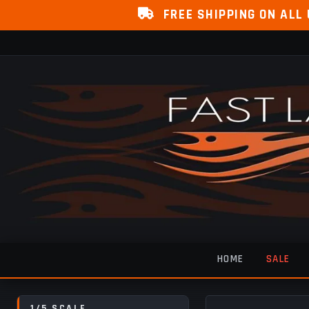
FREE SHIPPING ON ALL
HOME
SALE
1/5 SCALE