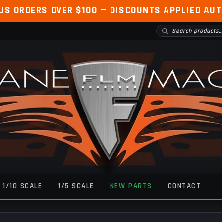
 US ORDERS OVER $100 — DISCOUNTS APPLIED AU
1/10 SCALE
1/5 SCALE
NEW PARTS
CONTACT