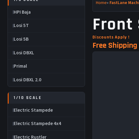
Home
»
FastLane Machi
HPI Baja
Front 
Losi 5T
Discounts Apply !
Losi 5B
Free Shipping 
Losi DBXL
Primal
Losi DBXL 2.0
1/10 SCALE
Electric Stampede
Electric Stampede 4x4
Electric Rustler