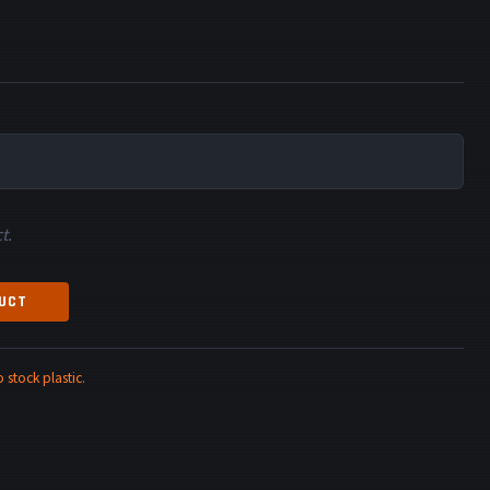
t.
DUCT
stock plastic
.