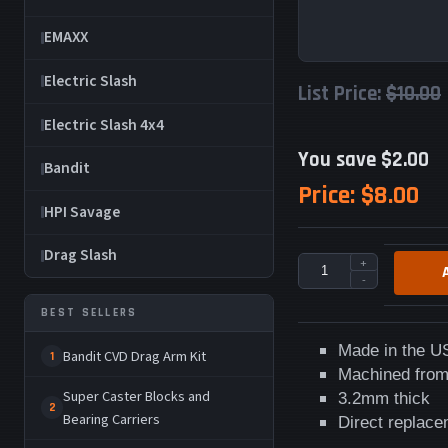
EMAXX
Electric Slash
List Price:
$10.00
Electric Slash 4x4
You save $2.00
Bandit
Price:
$8.00
HPI Savage
Drag Slash
+
-
BEST SELLERS
Made in the U
Bandit CVD Drag Arm Kit
1
Machined from
Super Caster Blocks and
3.2mm thick
2
Bearing Carriers
Direct replac