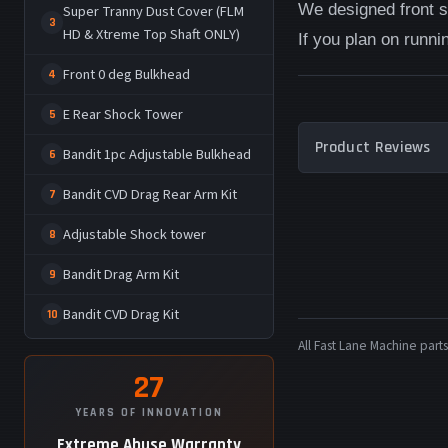
We designed front sk
Super Tranny Dust Cover (FLM
3
HD & Xtreme Top Shaft ONLY)
If you plan on runnin
Front 0 deg Bulkhead
4
E Rear Shock Tower
5
Product Reviews
Bandit 1pc Adjustable Bulkhead
6
Bandit CVD Drag Rear Arm Kit
7
Adjustable Shock tower
8
Bandit Drag Arm Kit
9
Bandit CVD Drag Kit
10
All Fast Lane Machine pa
27
YEARS OF INNOVATION
Extreme Abuse Warranty