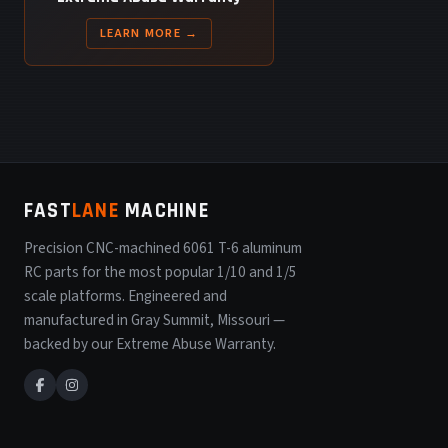
LEARN MORE →
FAST
LANE
MACHINE
Precision CNC-machined 6061 T-6 aluminum
RC parts for the most popular 1/10 and 1/5
scale platforms. Engineered and
manufactured in Gray Summit, Missouri —
backed by our Extreme Abuse Warranty.