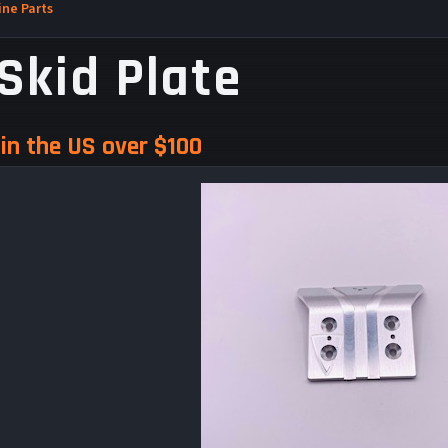
ne Parts
Skid Plate
in the US over $100