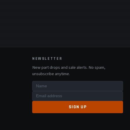
NEWSLETTER
New part drops and sale alerts. No spam,
unsubscribe anytime.
SIGN UP