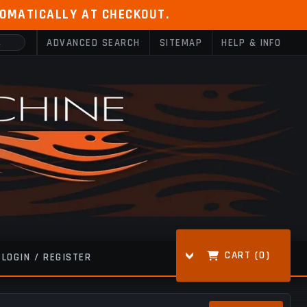
TOMATICALLY AT CHECKOUT.
ADVANCED SEARCH
SITEMAP
HELP & INFO
CART (
0
)
LOGIN / REGISTER