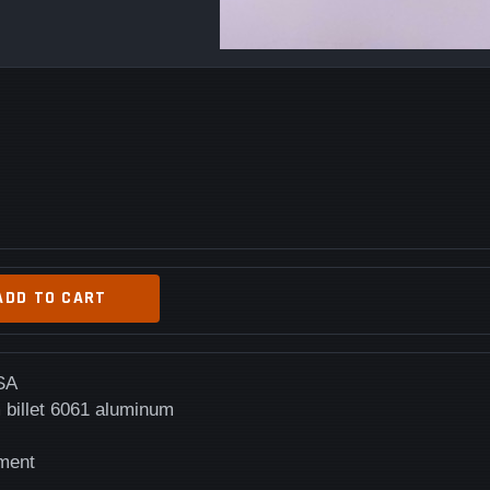
ADD TO CART
SA
 billet 6061 aluminum
ement