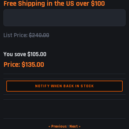
Free Shipping in the US over $100
List Price:
$240.00
You save $105.00
Price:
$135.00
NOTIFY WHEN BACK IN STOCK
« Previous
|
Next »