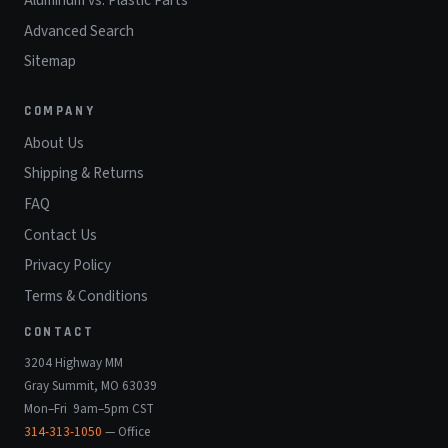
Advanced Search
Sitemap
COMPANY
About Us
Shipping & Returns
FAQ
Contact Us
Privacy Policy
Terms & Conditions
CONTACT
3204 Highway MM
Gray Summit, MO 63039
Mon–Fri 9am–5pm CST
314-313-1050
— Office