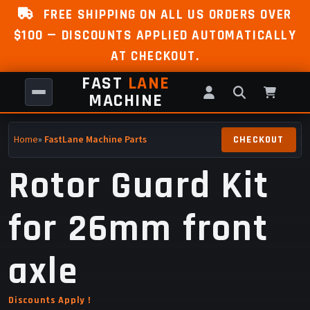
FREE SHIPPING ON ALL US ORDERS OVER
$100 — DISCOUNTS APPLIED AUTOMATICALLY
AT CHECKOUT.
FAST
LANE
MACHINE
Home
»
FastLane Machine Parts
Rotor Guard Kit
for 26mm front
axle
Discounts Apply !