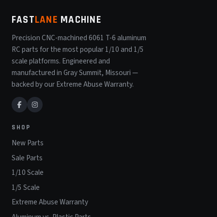
FAST
LANE
MACHINE
Precision CNC-machined 6061 T-6 aluminum
RC parts for the most popular 1/10 and 1/5
scale platforms. Engineered and
manufactured in Gray Summit, Missouri —
backed by our Extreme Abuse Warranty.
SHOP
New Parts
Sale Parts
1/10 Scale
1/5 Scale
Extreme Abuse Warranty
Aluminum vs. Plastic Parts