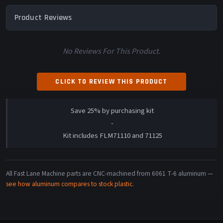
Product Reviews
No Reviews For This Product.
CLICK TO REVIEW THIS PRODUCT
Save 25% by purchasing kit
-
Kit includes FLM71110 and 71125
All Fast Lane Machine parts are CNC-machined from 6061 T-6 aluminum —
see how aluminum compares to stock plastic
.