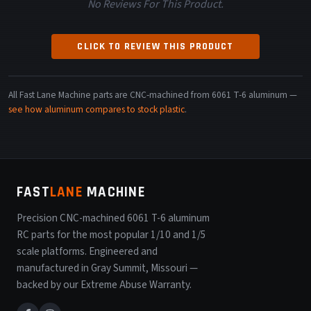
No Reviews For This Product.
CLICK TO REVIEW THIS PRODUCT
All Fast Lane Machine parts are CNC-machined from 6061 T-6 aluminum —
see how aluminum compares to stock plastic
.
FAST
LANE
MACHINE
Precision CNC-machined 6061 T-6 aluminum
RC parts for the most popular 1/10 and 1/5
scale platforms. Engineered and
manufactured in Gray Summit, Missouri —
backed by our Extreme Abuse Warranty.