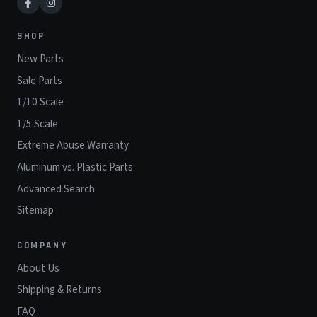
SHOP
New Parts
Sale Parts
1/10 Scale
1/5 Scale
Extreme Abuse Warranty
Aluminum vs. Plastic Parts
Advanced Search
Sitemap
COMPANY
About Us
Shipping & Returns
FAQ