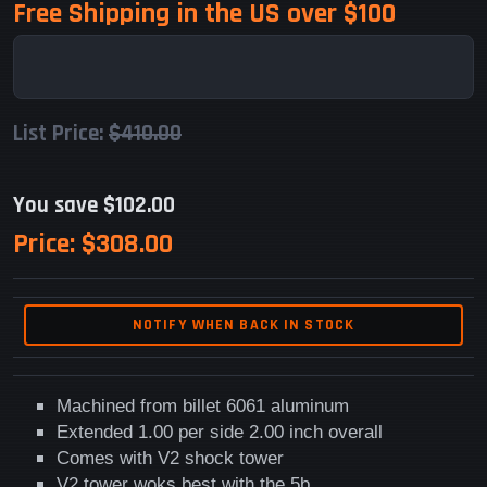
Free Shipping in the US over $100
List Price:
$410.00
You save $102.00
Price:
$308.00
NOTIFY WHEN BACK IN STOCK
Machined from billet 6061 aluminum
Extended 1.00 per side 2.00 inch overall
Comes with V2 shock tower
V2 tower woks best with the 5b