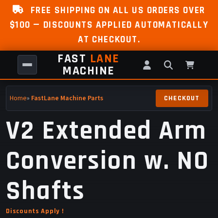
FREE SHIPPING ON ALL US ORDERS OVER
$100 — DISCOUNTS APPLIED AUTOMATICALLY
AT CHECKOUT.
FAST
LANE
MACHINE
Home
»
FastLane Machine Parts
V2 Extended Arm
Conversion w. NO
Shafts
Discounts Apply !