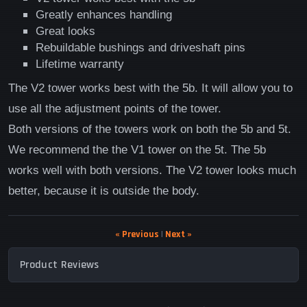
Greatly enhances handling
Great looks
Rebuildable bushings and driveshaft pins
Lifetime warranty
The V2 tower works best with the 5b. It will allow you to
use all the adjustment points of the tower.
Both versions of the towers work on both the 5b and 5t.
We recommend the the V1 tower on the 5t. The 5b
works well with both versions. The V2 tower looks much
better, because it is outside the body.
« Previous
|
Next »
Product Reviews