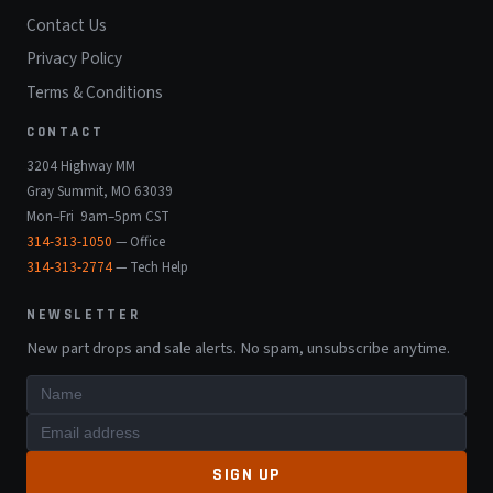
Contact Us
Privacy Policy
Terms & Conditions
CONTACT
3204 Highway MM
Gray Summit, MO 63039
Mon–Fri 9am–5pm CST
314-313-1050
— Office
314-313-2774
— Tech Help
NEWSLETTER
New part drops and sale alerts. No spam, unsubscribe anytime.
SIGN UP