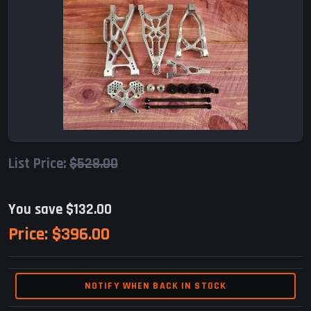
List Price:
$528.00
You save $132.00
Price:
$396.00
NOTIFY WHEN BACK IN STOCK