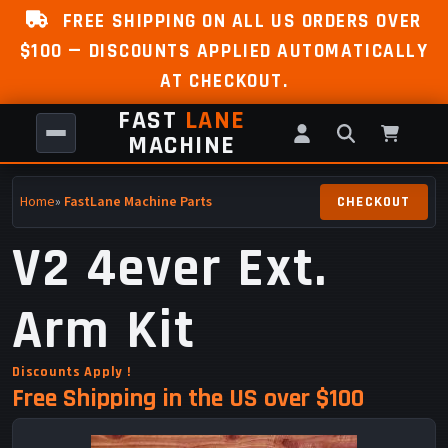
FREE SHIPPING ON ALL US ORDERS OVER
$100 — DISCOUNTS APPLIED AUTOMATICALLY
AT CHECKOUT.
FAST
LANE
MACHINE
Home
»
FastLane Machine Parts
V2 4ever Ext.
Arm Kit
Discounts Apply !
Free Shipping in the US over $100