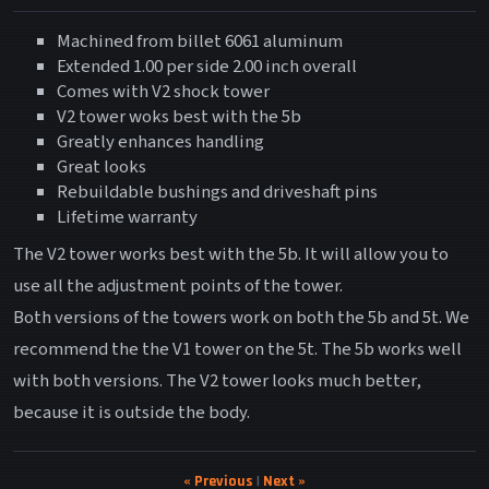
Machined from billet 6061 aluminum
Extended 1.00 per side 2.00 inch overall
Comes with V2 shock tower
V2 tower woks best with the 5b
Greatly enhances handling
Great looks
Rebuildable bushings and driveshaft pins
Lifetime warranty
The V2 tower works best with the 5b. It will allow you to
use all the adjustment points of the tower.
Both versions of the towers work on both the 5b and 5t. We
recommend the the V1 tower on the 5t. The 5b works well
with both versions. The V2 tower looks much better,
because it is outside the body.
« Previous
|
Next »