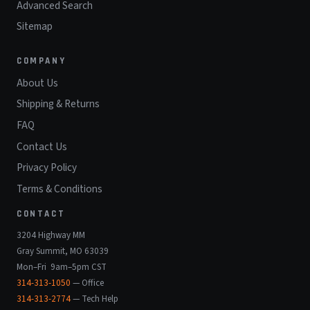
Advanced Search
Sitemap
COMPANY
About Us
Shipping & Returns
FAQ
Contact Us
Privacy Policy
Terms & Conditions
CONTACT
3204 Highway MM
Gray Summit, MO 63039
Mon–Fri 9am–5pm CST
314-313-1050
— Office
314-313-2774
— Tech Help