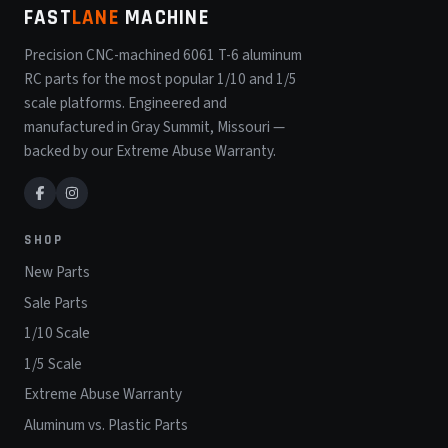
FAST
LANE
MACHINE
Precision CNC-machined 6061 T-6 aluminum
RC parts for the most popular 1/10 and 1/5
scale platforms. Engineered and
manufactured in Gray Summit, Missouri —
backed by our Extreme Abuse Warranty.
SHOP
New Parts
Sale Parts
1/10 Scale
1/5 Scale
Extreme Abuse Warranty
Aluminum vs. Plastic Parts