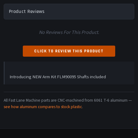
Product Reviews
No Reviews For This Product.
CLICK TO REVIEW THIS PRODUCT
Introducing NEW Arm Kit FLM90095 Shafts included
All Fast Lane Machine parts are CNC-machined from 6061 T-6 aluminum —
see how aluminum compares to stock plastic
.