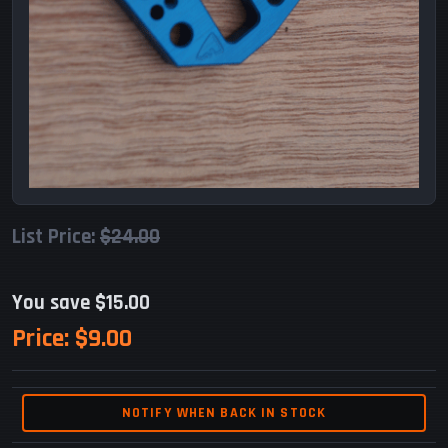
List Price:
$24.00
You save $15.00
Price:
$9.00
NOTIFY WHEN BACK IN STOCK