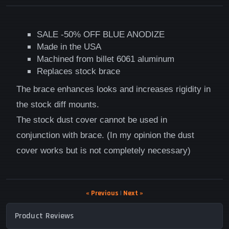
SALE -50% OFF BLUE ANODIZE
Made in the USA
Machined from billet 6061 aluminum
Replaces stock brace
The brace enhances looks and increases rigidity in
the stock diff mounts.
The stock dust cover cannot be used in
conjunction with brace. (In my opinion the dust
cover works but is not completely necessary)
« Previous
|
Next »
Product Reviews