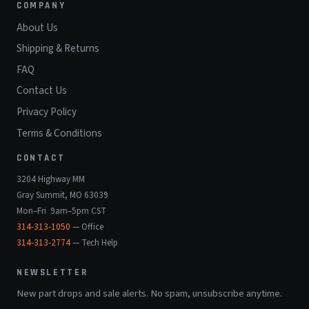
COMPANY
About Us
Shipping & Returns
FAQ
Contact Us
Privacy Policy
Terms & Conditions
CONTACT
3204 Highway MM
Gray Summit, MO 63039
Mon–Fri 9am–5pm CST
314-313-1050
— Office
314-313-2774
— Tech Help
NEWSLETTER
New part drops and sale alerts. No spam, unsubscribe anytime.