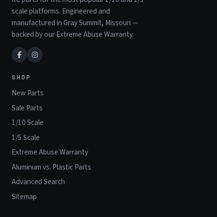
scale platforms. Engineered and
manufactured in Gray Summit, Missouri —
backed by our Extreme Abuse Warranty.
SHOP
New Parts
Sale Parts
1/10 Scale
1/5 Scale
Extreme Abuse Warranty
Aluminum vs. Plastic Parts
Advanced Search
Sitemap