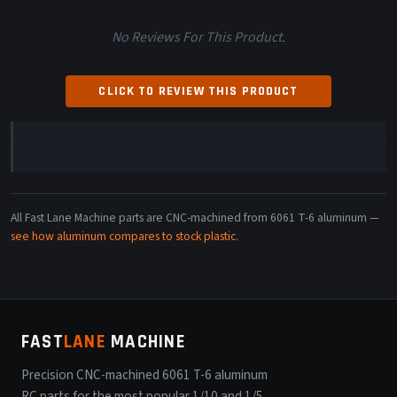
No Reviews For This Product.
CLICK TO REVIEW THIS PRODUCT
All Fast Lane Machine parts are CNC-machined from 6061 T-6 aluminum —
see how aluminum compares to stock plastic
.
FAST
LANE
MACHINE
Precision CNC-machined 6061 T-6 aluminum
RC parts for the most popular 1/10 and 1/5