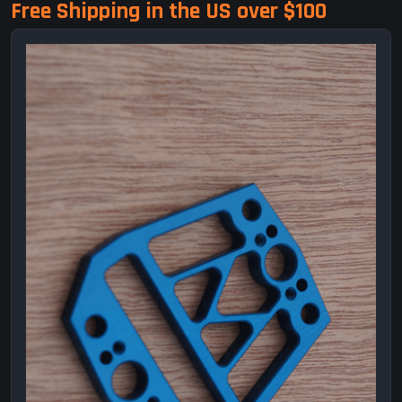
Free Shipping in the US over $100