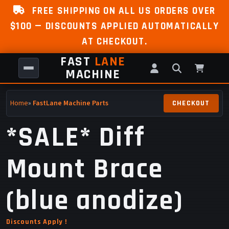
FREE SHIPPING ON ALL US ORDERS OVER
$100 — DISCOUNTS APPLIED AUTOMATICALLY
AT CHECKOUT.
FAST
LANE
MACHINE
Home
»
FastLane Machine Parts
*SALE* Diff
Mount Brace
(blue anodize)
Discounts Apply !