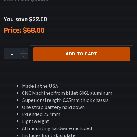
You save $22.00
Price:
$68.00
+
ADD TO CART
-
Made in the USA
CNC Machined from billet 6061 aluminum
Superior strength 6.35mm thick chassis
One strap battery hold down
Extended 25.4mm
Lightweight
All mounting hardware included
Includes front skid plate