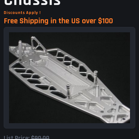
Chassis
Discounts Apply !
Free Shipping in the US over $100
List Price:
$90.00