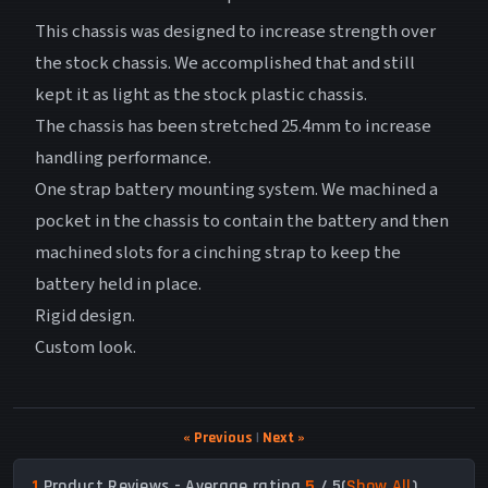
This chassis was designed to increase strength over
the stock chassis. We accomplished that and still
kept it as light as the stock plastic chassis.
The chassis has been stretched 25.4mm to increase
handling performance.
One strap battery mounting system. We machined a
pocket in the chassis to contain the battery and then
machined slots for a cinching strap to keep the
battery held in place.
Rigid design.
Custom look.
« Previous
|
Next »
1
Product Reviews - Average rating
5
/ 5
(
Show All
)