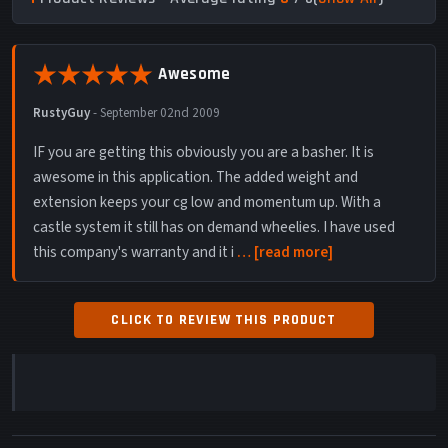
Awesome
RustyGuy
-
September 02nd 2009
IF you are getting this obviously you are a basher. It is
awesome in this application. The added weight and
extension keeps your cg low and momentum up. With a
castle system it still has on demand wheelies. I have used
this company's warranty and it i
read more
CLICK TO REVIEW THIS PRODUCT