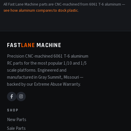
All Fast Lane Machine parts are CNC-machined from 6061 T-6 aluminum —
see how aluminum compares to stock plastic
.
FAST
LANE
MACHINE
Precision CNC-machined 6061 T-6 aluminum
RC parts for the most popular 1/10 and 1/5
scale platforms. Engineered and
manufactured in Gray Summit, Missouri —
backed by our Extreme Abuse Warranty.
SHOP
New Parts
Sale Parts