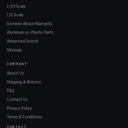
1/10 Scale
1/5 Scale
Extreme Abuse Warranty
Aluminum vs. Plastic Parts
Advanced Search
Sitemap
COMPANY
About Us
Shipping & Returns
FAQ
Contact Us
Privacy Policy
Terms & Conditions
CONTACT