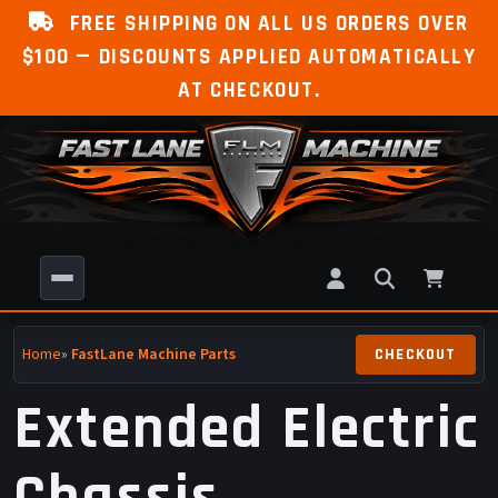
FREE SHIPPING ON ALL US ORDERS OVER
$100 — DISCOUNTS APPLIED AUTOMATICALLY
AT CHECKOUT.
Home
»
FastLane Machine Parts
Extended Electric