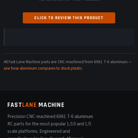
CLICK TO REVIEW THIS PRODUCT
All Fast Lane Machine parts are CNC-machined from 6061 T-6 aluminum —
see how aluminum compares to stock plastic
.
FAST
LANE
MACHINE
Precision CNC-machined 6061 T-6 aluminum
RC parts for the most popular 1/10 and 1/5
scale platforms. Engineered and