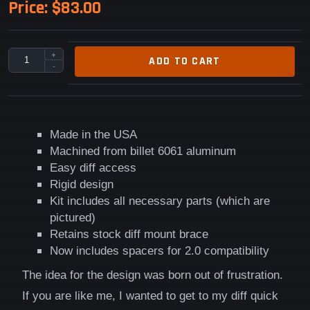
Price:
$83.00
+
ADD TO CART
-
Made in the USA
Machined from billet 6061 aluminum
Easy diff access
Rigid design
Kit includes all necessary parts (which are
pictured)
Retains stock diff mount brace
Now includes spacers for 2.0 compatibility
The idea for the design was born out of frustration.
If you are like me, I wanted to get to my diff quick