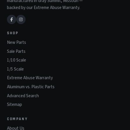
manufactured in Gray Summit, Missouri —
backed by our Extreme Abuse Warranty.
SHOP
New Parts
Sale Parts
1/10 Scale
1/5 Scale
Extreme Abuse Warranty
Aluminum vs. Plastic Parts
Advanced Search
Sitemap
COMPANY
About Us