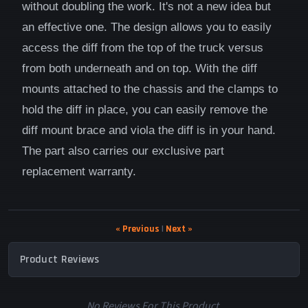
without doubling the work. It's not a new idea but
an effective one. The design allows you to easily
access the diff from the top of the truck versus
from both underneath and on top. With the diff
mounts attached to the chassis and the clamps to
hold the diff in place, you can easily remove the
diff mount brace and viola the diff is in your hand.
The part also carries our exclusive part
replacement warranty.
« Previous
|
Next »
Product Reviews
No Reviews For This Product.