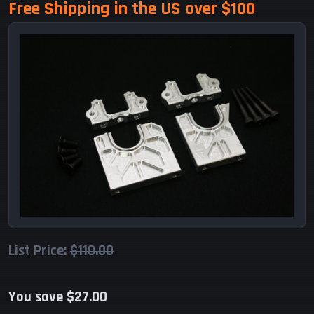
Free Shipping in the US over $100
List Price:
$110.00
You save $27.00