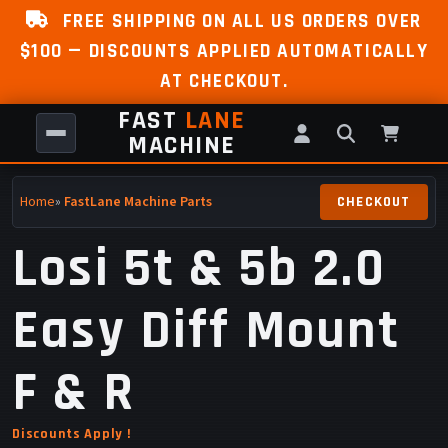
FREE SHIPPING ON ALL US ORDERS OVER
$100 — DISCOUNTS APPLIED AUTOMATICALLY
AT CHECKOUT.
FAST
LANE
MACHINE
Home
»
FastLane Machine Parts
Losi 5t & 5b 2.0
Easy Diff Mount
F & R
Discounts Apply !