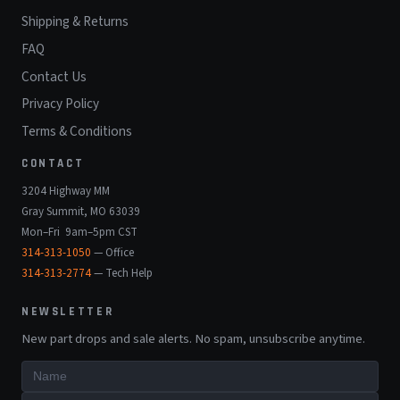
Shipping & Returns
FAQ
Contact Us
Privacy Policy
Terms & Conditions
CONTACT
3204 Highway MM
Gray Summit, MO 63039
Mon–Fri 9am–5pm CST
314-313-1050
— Office
314-313-2774
— Tech Help
NEWSLETTER
New part drops and sale alerts. No spam, unsubscribe anytime.