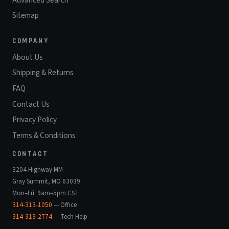
Sitemap
COMPANY
About Us
Shipping & Returns
FAQ
Contact Us
Privacy Policy
Terms & Conditions
CONTACT
3204 Highway MM
Gray Summit, MO 63039
Mon–Fri 9am–5pm CST
314-313-1050
— Office
314-313-2774
— Tech Help