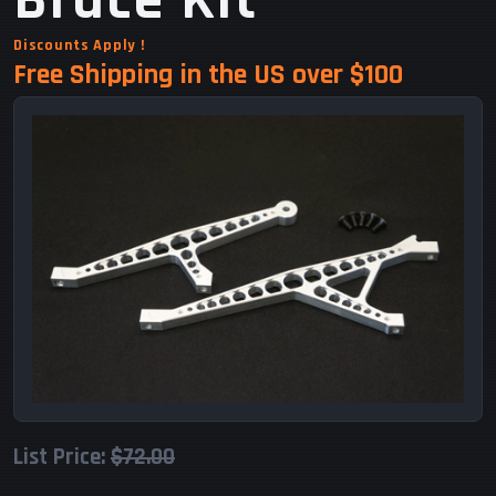
Brace Kit
Discounts Apply !
Free Shipping in the US over $100
List Price:
$72.00