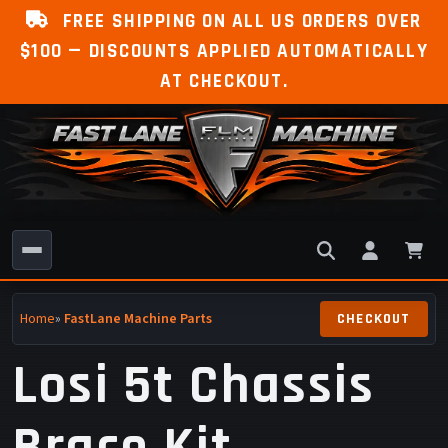
FREE SHIPPING ON ALL US ORDERS OVER
$100 — DISCOUNTS APPLIED AUTOMATICALLY
AT CHECKOUT.
Home
»
FastLane Machine Parts
Losi 5t Chassis