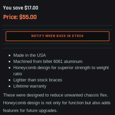
You save $17.00
Price:
$55.00
NOTIFY WHEN BACK IN STOCK
Made in the USA
Machined from billet 6061 aluminum
Honeycomb design for superior strength to weight
ratio
Lighter than stock braces
Lifetime warranty
These were designed to reduce unwanted chassis flex.
Honeycomb design is not only for function but also adds
features for future upgrades.