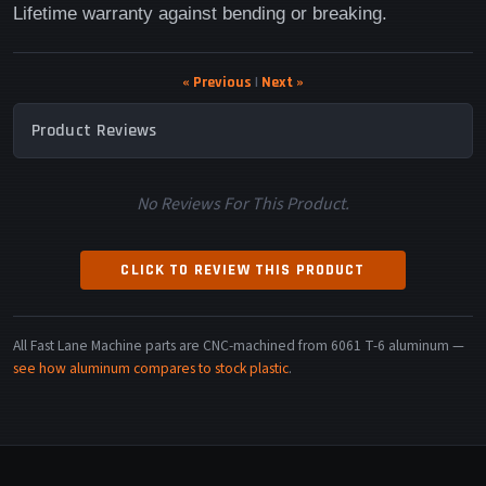
Lifetime warranty against bending or breaking.
« Previous
|
Next »
Product Reviews
No Reviews For This Product.
CLICK TO REVIEW THIS PRODUCT
All Fast Lane Machine parts are CNC-machined from 6061 T-6 aluminum —
see how aluminum compares to stock plastic
.