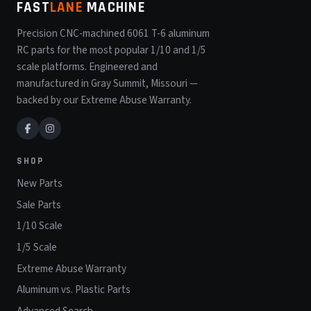
FAST
LANE
MACHINE
Precision CNC-machined 6061 T-6 aluminum
RC parts for the most popular 1/10 and 1/5
scale platforms. Engineered and
manufactured in Gray Summit, Missouri —
backed by our Extreme Abuse Warranty.
SHOP
New Parts
Sale Parts
1/10 Scale
1/5 Scale
Extreme Abuse Warranty
Aluminum vs. Plastic Parts
Advanced Search