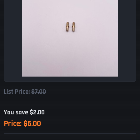
List Price:
$7.00
You save $2.00
Price:
$5.00