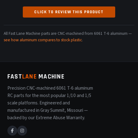
CLICK TO REVIEW THIS PRODUCT
All Fast Lane Machine parts are CNC-machined from 6061 T-6 aluminum —
see how aluminum compares to stock plastic
.
FAST
LANE
MACHINE
Precision CNC-machined 6061 T-6 aluminum
RC parts for the most popular 1/10 and 1/5
scale platforms. Engineered and
manufactured in Gray Summit, Missouri —
backed by our Extreme Abuse Warranty.