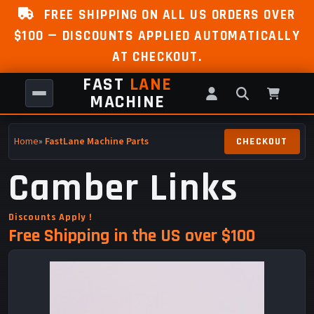
FREE SHIPPING ON ALL US ORDERS OVER
$100 — DISCOUNTS APPLIED AUTOMATICALLY
AT CHECKOUT.
FAST
LANE
MACHINE
Home
»
FastLane Machine Parts
Camber Links
Discounts Apply !
Free Shipping in the US over $100