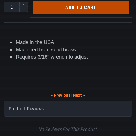
+
ADD TO CART
-
Made in the USA
Machined from solid brass
Requires 3/16" wrench to adjust
« Previous
|
Next »
Product Reviews
No Reviews For This Product.