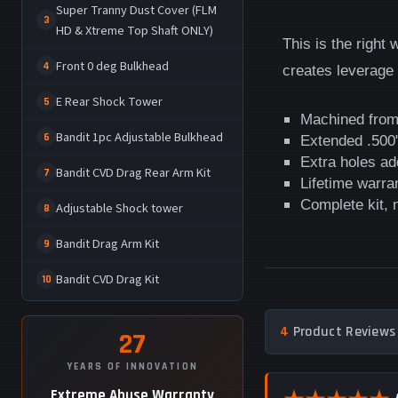
Super Tranny Dust Cover (FLM
3
HD & Xtreme Top Shaft ONLY)
This is the right
Front 0 deg Bulkhead
4
creates leverage
E Rear Shock Tower
5
Machined from
Bandit 1pc Adjustable Bulkhead
6
Extended .500"
Extra holes ad
Bandit CVD Drag Rear Arm Kit
7
Lifetime warra
Complete kit,
Adjustable Shock tower
8
Bandit Drag Arm Kit
9
Bandit CVD Drag Kit
10
4
Product Reviews 
27
YEARS OF INNOVATION
Extreme Abuse Warranty