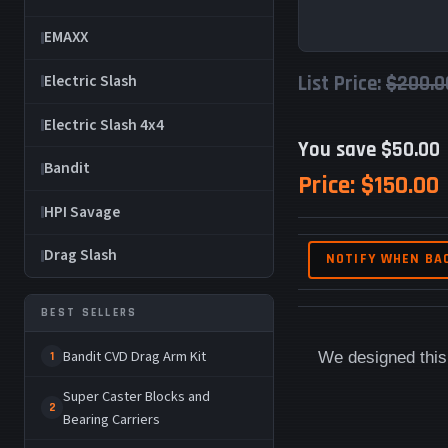
EMAXX
Electric Slash
List Price:
$200.0
Electric Slash 4x4
You save $50.00
Bandit
Price:
$150.00
HPI Savage
Drag Slash
NOTIFY WHEN BA
BEST SELLERS
Bandit CVD Drag Arm Kit
We designed this 
1
Super Caster Blocks and
2
Bearing Carriers