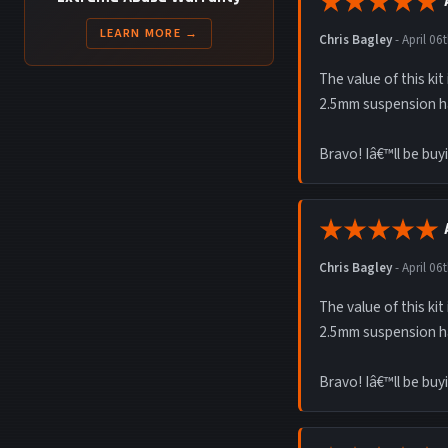
LEARN MORE →
Chris Bagley
-
April 06
The value of this ki
2.5mm suspension h
Bravo! Iâ€™ll be buy
Chris Bagley
-
April 06
The value of this ki
2.5mm suspension h
Bravo! Iâ€™ll be buy