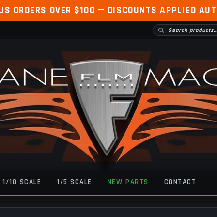
 US ORDERS OVER $100 — DISCOUNTS APPLIED AU
1/10 SCALE
1/5 SCALE
NEW PARTS
CONTACT