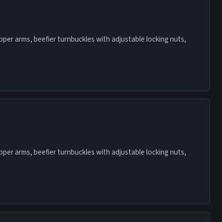
 upper arms, beefier turnbuckles with adjustable locking nuts,
 upper arms, beefier turnbuckles with adjustable locking nuts,