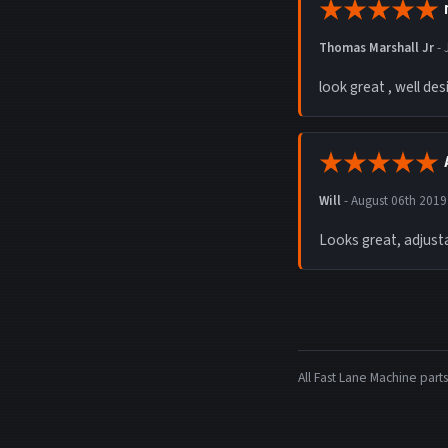
Thomas Marshall Jr
-
look great , well des
Will
-
August 06th 2019
Looks great, adjusta
All Fast Lane Machine pa