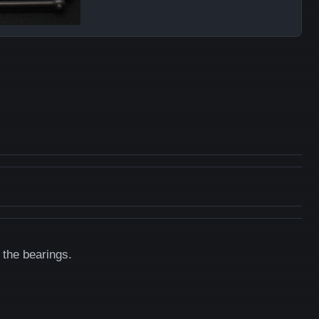
 the bearings.