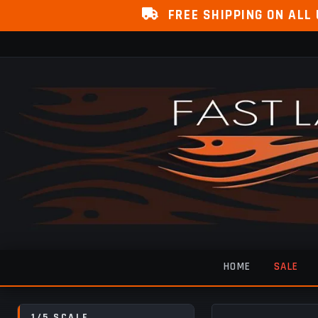
FREE SHIPPING ON ALL
HOME
SALE
1/5 SCALE