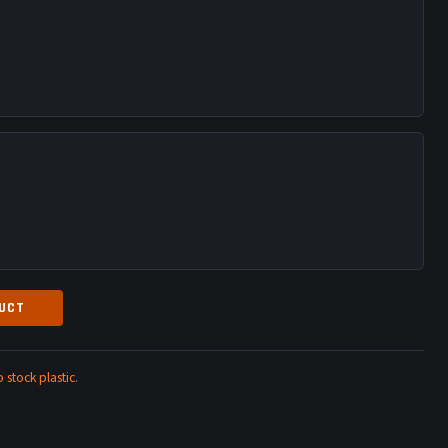
DUCT
stock plastic
.