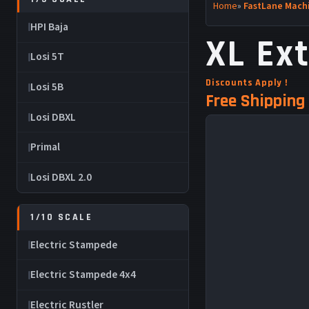
Home
»
FastLane Machi
HPI Baja
XL Ex
Losi 5T
Discounts Apply !
Losi 5B
Free Shipping 
Losi DBXL
Primal
Losi DBXL 2.0
1/10 SCALE
Electric Stampede
Electric Stampede 4x4
Electric Rustler