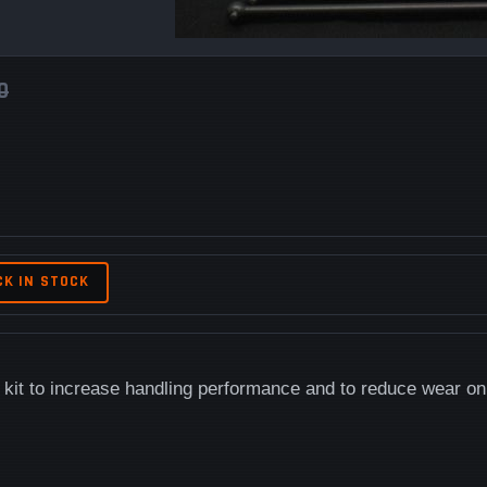
0
CK IN STOCK
kit to increase handling performance and to reduce wear on