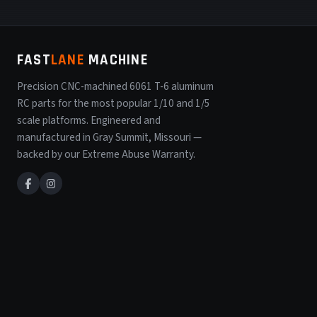
FAST
LANE
MACHINE
Precision CNC-machined 6061 T-6 aluminum
RC parts for the most popular 1/10 and 1/5
scale platforms. Engineered and
manufactured in Gray Summit, Missouri —
backed by our Extreme Abuse Warranty.