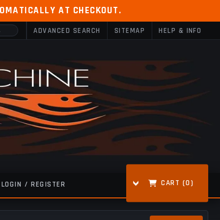
TOMATICALLY AT CHECKOUT.
ADVANCED SEARCH
SITEMAP
HELP & INFO
CART (
0
)
LOGIN / REGISTER