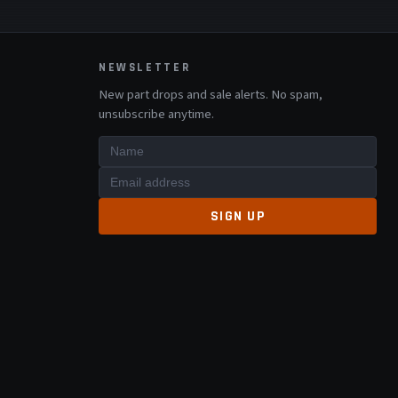
NEWSLETTER
New part drops and sale alerts. No spam,
unsubscribe anytime.
SIGN UP