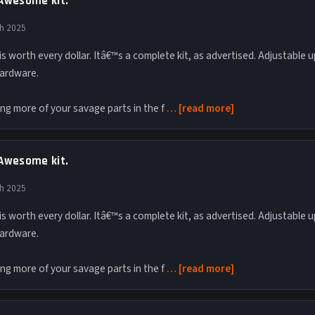
Awesome kit.
th 2025
t is worth every dollar. Itâ€™s a complete kit, as advertised. Adjustable
ardware.
ing more of your savage parts in the f
read more
Awesome kit.
th 2025
t is worth every dollar. Itâ€™s a complete kit, as advertised. Adjustable
ardware.
ing more of your savage parts in the f
read more