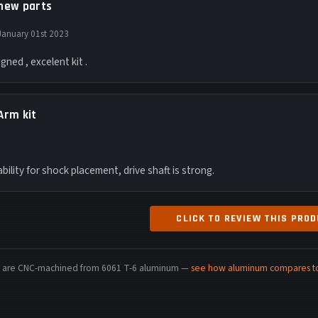
new parts
January 01st 2023
igned , excelent kit .
Arm kit
bility for shock placement, drive shaft is strong.
CLICK TO REVIEW THIS PRO
rts are CNC-machined from 6061 T-6 aluminum —
see how aluminum compares to 