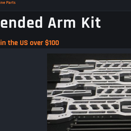
ne Parts
tended Arm Kit
in the US over $100