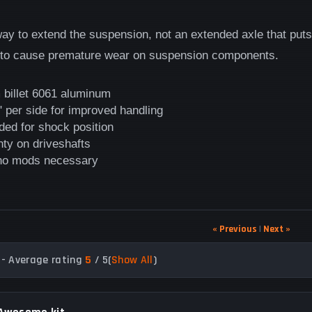
 way to extend the suspension, not an extended axle that pu
 to cause premature wear on suspension components.
 billet 6061 aluminum
 per side for improved handling
ded for shock position
nty on driveshafts
 no mods necessary
« Previous
|
Next »
- Average rating
5
/ 5
(
Show All
)