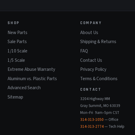
SHOP
COMPANY
New Parts
About Us
Sale Parts
Shipping & Returns
1/10 Scale
FAQ
1/5 Scale
Contact Us
Extreme Abuse Warranty
Privacy Policy
Aluminum vs. Plastic Parts
Terms & Conditions
Advanced Search
CONTACT
Sitemap
3204 Highway MM
Gray Summit, MO 63039
Mon–Fri 9am–5pm CST
314-313-1050
— Office
314-313-2774
— Tech Help