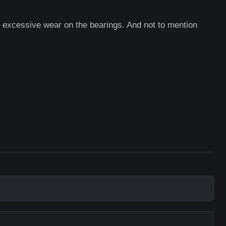
ts excessive wear on the bearings. And not to mention